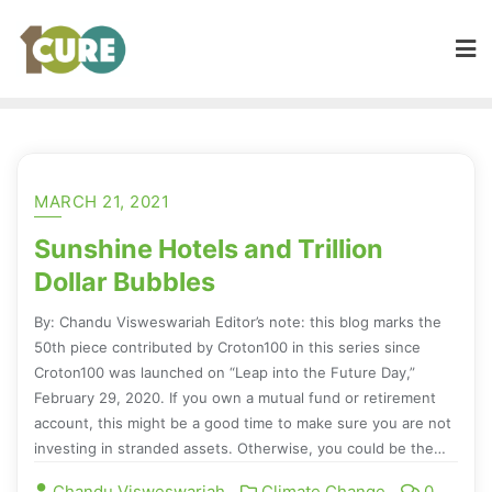
MARCH 21, 2021
Sunshine Hotels and Trillion
Dollar Bubbles
By: Chandu Visweswariah Editor’s note: this blog marks the
50th piece contributed by Croton100 in this series since
Croton100 was launched on “Leap into the Future Day,”
February 29, 2020. If you own a mutual fund or retirement
account, this might be a good time to make sure you are not
investing in stranded assets. Otherwise, you could be the…
Chandu Visweswariah
Climate Change
0