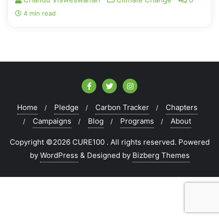
4 min read
Home
Pledge
Carbon Tracker
Chapters
Campaigns
Blog
Programs
About
Copyright ©2026 CURE100 . All rights reserved.
Powered
by
WordPress
&
Designed by
Bizberg Themes