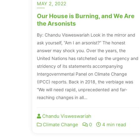
MAY 2, 2022
Our House is Burning, and We Are
the Arsonists
By: Chandu Visweswariah Look in the mirror and
ask yourself, “Am I an arsonist?” The honest
answer may shock you. Over the years, the
United Nations has ratcheted up the urgency and
stridency of its statements accompanying
Intergovernmental Panel on Climate Change
(IPCC) reports. Back in 2018, the verbiage was
“We will need rapid, unprecedented and far-
reaching changes in all…
Chandu Visweswariah
Climate Change
0
4 min read