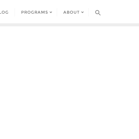
LOG
PROGRAMS
ABOUT