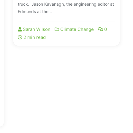
truck. Jason Kavanagh, the engineering editor at
Edmunds at the…
Sarah Wilson
Climate Change
0
2 min read