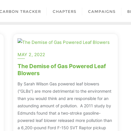
CARBON TRACKER
CHAPTERS
CAMPAIGNS
B
MAY 2, 2022
The Demise of Gas Powered Leaf
Blowers
By Sarah Wilson Gas powered leaf blowers
(“GLBs”) are more detrimental to the environment
than you would think and are responsible for an
astounding amount of pollution. A 2011 study by
Edmunds found that a two-stroke gasoline-
powered leaf blower released more pollution than
a 6,200-pound Ford F-150 SVT Raptor pickup