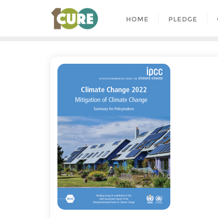
HOME
PLEDGE