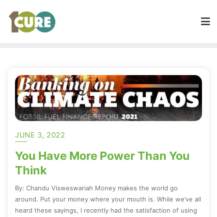
JUNE 3, 2022
You Have More Power Than You
Think
By: Chandu Visweswariah Money makes the world go
around. Put your money where your mouth is. While we’ve all
heard these sayings, I recently had the satisfaction of using