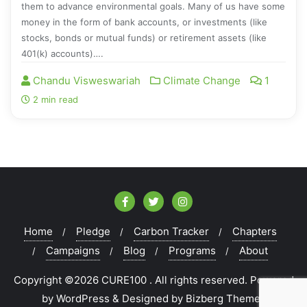
them to advance environmental goals. Many of us have some
money in the form of bank accounts, or investments (like
stocks, bonds or mutual funds) or retirement assets (like
401(k) accounts)….
Chandu Visweswariah
Climate Change
1
2 min read
Home
Pledge
Carbon Tracker
Chapters
Campaigns
Blog
Programs
About
Copyright ©2026 CURE100 . All rights reserved.
Powered
by
WordPress
&
Designed by
Bizberg Themes