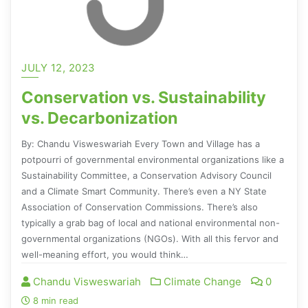
JULY 12, 2023
Conservation vs. Sustainability
vs. Decarbonization
By: Chandu Visweswariah Every Town and Village has a
potpourri of governmental environmental organizations like a
Sustainability Committee, a Conservation Advisory Council
and a Climate Smart Community. There’s even a NY State
Association of Conservation Commissions. There’s also
typically a grab bag of local and national environmental non-
governmental organizations (NGOs). With all this fervor and
well-meaning effort, you would think…
Chandu Visweswariah
Climate Change
0
8 min read