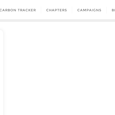
CARBON TRACKER
CHAPTERS
CAMPAIGNS
B