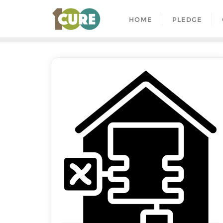
HOME
PLEDGE