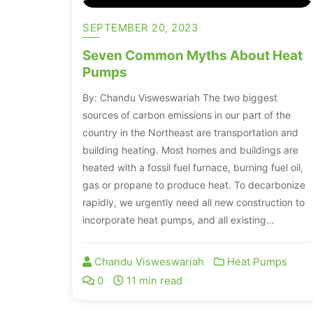
SEPTEMBER 20, 2023
Seven Common Myths About Heat
Pumps
By: Chandu Visweswariah The two biggest
sources of carbon emissions in our part of the
country in the Northeast are transportation and
building heating. Most homes and buildings are
heated with a fossil fuel furnace, burning fuel oil,
gas or propane to produce heat. To decarbonize
rapidly, we urgently need all new construction to
incorporate heat pumps, and all existing…
Chandu Visweswariah
Heat Pumps
0
11 min read