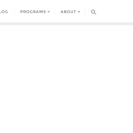
LOG
PROGRAMS
ABOUT