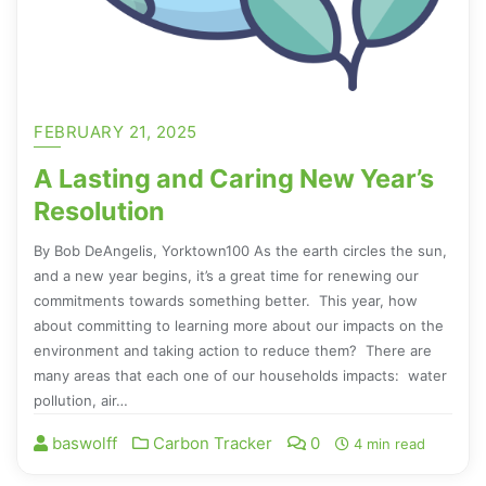
FEBRUARY 21, 2025
A Lasting and Caring New Year’s
Resolution
By Bob DeAngelis, Yorktown100 As the earth circles the sun,
and a new year begins, it’s a great time for renewing our
commitments towards something better. This year, how
about committing to learning more about our impacts on the
environment and taking action to reduce them? There are
many areas that each one of our households impacts: water
pollution, air…
baswolff
Carbon Tracker
0
4 min read