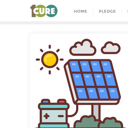
HOME
PLEDGE