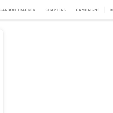
CARBON TRACKER
CHAPTERS
CAMPAIGNS
B