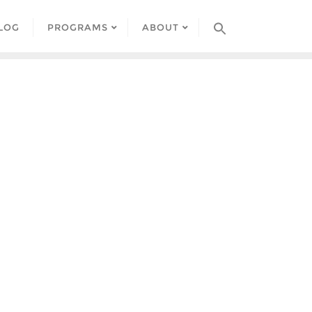
LOG
PROGRAMS
ABOUT