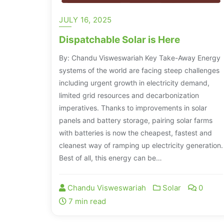
JULY 16, 2025
Dispatchable Solar is Here
By: Chandu Visweswariah Key Take-Away Energy
systems of the world are facing steep challenges
including urgent growth in electricity demand,
limited grid resources and decarbonization
imperatives. Thanks to improvements in solar
panels and battery storage, pairing solar farms
with batteries is now the cheapest, fastest and
cleanest way of ramping up electricity generation.
Best of all, this energy can be…
Chandu Visweswariah
Solar
0
7 min read