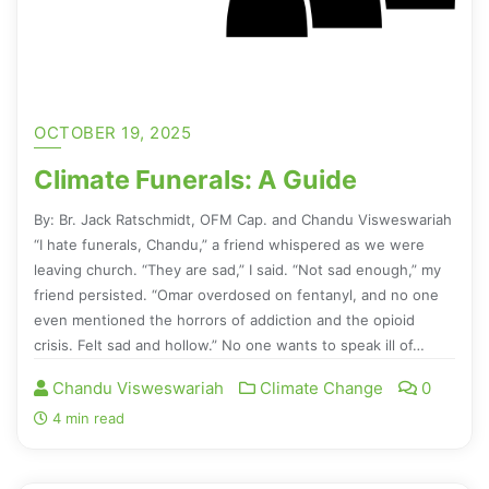
OCTOBER 19, 2025
Climate Funerals: A Guide
By: Br. Jack Ratschmidt, OFM Cap. and Chandu Visweswariah
“I hate funerals, Chandu,” a friend whispered as we were
leaving church. “They are sad,” I said. “Not sad enough,” my
friend persisted. “Omar overdosed on fentanyl, and no one
even mentioned the horrors of addiction and the opioid
crisis. Felt sad and hollow.” No one wants to speak ill of…
Chandu Visweswariah
Climate Change
0
4 min read