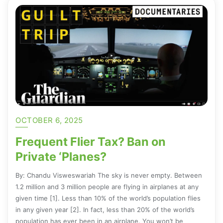
OCTOBER 6, 2025
Frequent Flier Tax? Ban on
Private ‘Planes?
By: Chandu Visweswariah The sky is never empty. Between
1.2 million and 3 million people are flying in airplanes at any
given time [1]. Less than 10% of the world’s population flies
in any given year [2]. In fact, less than 20% of the world’s
population has ever been in an airplane. You won’t be