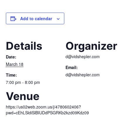
Add to calendar
Details
Organizer
d@vidshepler.com
Date:
March 18
Email:
d@vidshepler.com
Time:
7:00 pm - 8:00 pm
Venue
https://us02web.zoom.us/j/4780602406?
pwd=cEhLSldiSlBIUDdPSGRKb2kzd09Kdz09