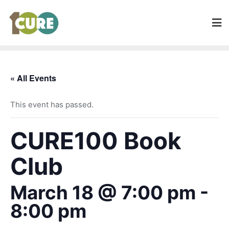
« All Events
This event has passed.
CURE100 Book
Club
March 18 @ 7:00 pm
-
8:00 pm