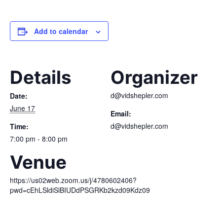
Add to calendar
Details
Organizer
d@vidshepler.com
Date:
June 17
Email:
d@vidshepler.com
Time:
7:00 pm - 8:00 pm
Venue
https://us02web.zoom.us/j/4780602406?
pwd=cEhLSldiSlBIUDdPSGRKb2kzd09Kdz09