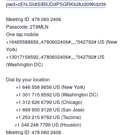
pwd=cEhLSldiSlBIUDdPSGRKb2kzd09Kdz09
Meeting ID: 478 060 2406
Passcode: 2T8MLN
One tap mobile
+16465588656,,4780602406#,,,,*042792# US (New
York)
+13017158592,,4780602406#,,,,*042792# US
(Washington DC)
Dial by your location
+1 646 558 8656 US (New York)
+1 301 715 8592 US (Washington DC)
+1 312 626 6799 US (Chicago)
+1 669 900 9128 US (San Jose)
+1 253 215 8782 US (Tacoma)
+1 346 248 7799 US (Houston)
Meeting ID: 478 060 2406