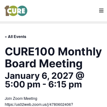
« All Events
CURE100 Monthly
Board Meeting
January 6, 2027 @
5:00 pm
-
6:15 pm
Join Zoom Meeting
https://us02web.zoom.us/j/4780602406?