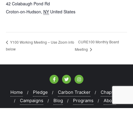
42 Colabaugh Pond Rd
Croton-on-Hudson
,
NY
United States
CURE100 Monthly Board
Y100 Working Meeting – Use Zoom info
below
Meeting
Home
Pledge
Carbon Tracker
Chapters
Campaigns
Blog
Programs
About
Copyright ©2026 CURE100 . All rights reserved.
Powered
by
WordPress
&
Designed by
Bizberg Themes