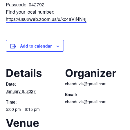
Passcode: 042792
Find your local number:
https://us02web.zoom.us/u/kc4aViNN4j
Add to calendar
Details
Organizer
chanduvis@gmail.com
Date:
January 6, 2027
Email:
chanduvis@gmail.com
Time:
5:00 pm - 6:15 pm
Venue