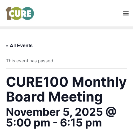
« All Events
This event has passed.
CURE100 Monthly
Board Meeting
November 5, 2025 @
5:00 pm
-
6:15 pm