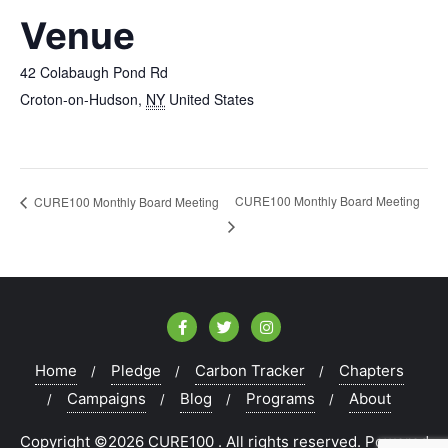
Venue
42 Colabaugh Pond Rd
Croton-on-Hudson
,
NY
United States
CURE100 Monthly Board Meeting
CURE100 Monthly Board Meeting
Home
Pledge
Carbon Tracker
Chapters
Campaigns
Blog
Programs
About
Copyright ©2026 CURE100 . All rights reserved.
Powered