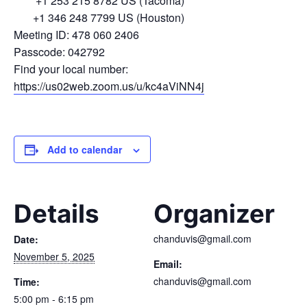
+1 253 215 8782 US (Tacoma)
+1 346 248 7799 US (Houston)
Meeting ID: 478 060 2406
Passcode: 042792
Find your local number:
https://us02web.zoom.us/u/kc4aViNN4j
Add to calendar
Details
Organizer
chanduvis@gmail.com
Date:
November 5, 2025
Email:
chanduvis@gmail.com
Time:
5:00 pm - 6:15 pm