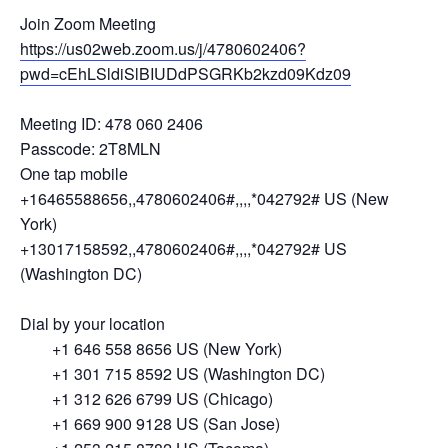
Join Zoom Meeting
https://us02web.zoom.us/j/4780602406?
pwd=cEhLSldiSlBIUDdPSGRKb2kzd09Kdz09
Meeting ID: 478 060 2406
Passcode: 2T8MLN
One tap mobile
+16465588656,,4780602406#,,,,*042792# US (New
York)
+13017158592,,4780602406#,,,,*042792# US
(Washington DC)
Dial by your location
+1 646 558 8656 US (New York)
+1 301 715 8592 US (Washington DC)
+1 312 626 6799 US (Chicago)
+1 669 900 9128 US (San Jose)