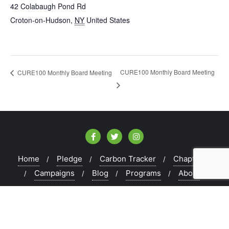
42 Colabaugh Pond Rd
Croton-on-Hudson
,
NY
United States
CURE100 Monthly Board Meeting
CURE100 Monthly Board Meeting
Home
Pledge
Carbon Tracker
Chapters
Campaigns
Blog
Programs
About
Copyright ©2026 CURE100 . All rights reserved.
Powered
by
WordPress
&
Designed by
Bizberg Themes