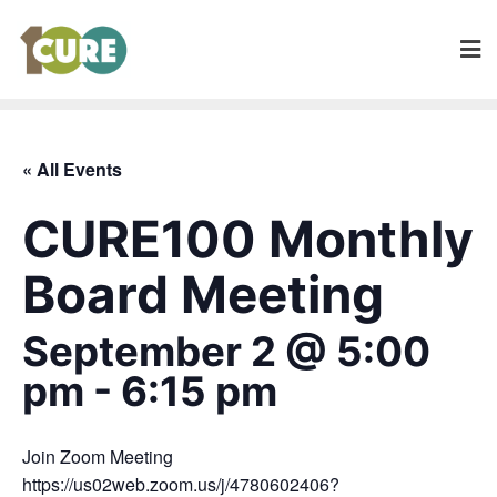
« All Events
CURE100 Monthly
Board Meeting
September 2 @ 5:00
pm
-
6:15 pm
Join Zoom Meeting
https://us02web.zoom.us/j/4780602406?