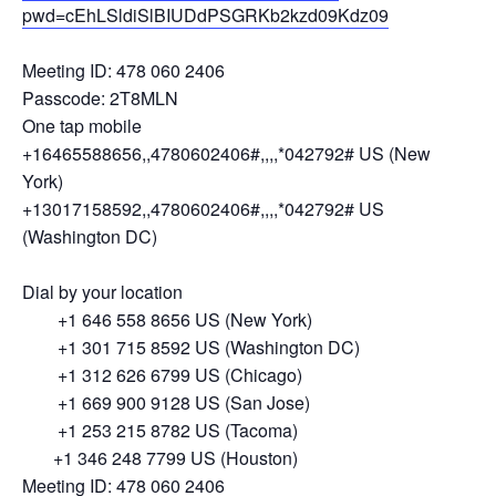
pwd=cEhLSldiSlBIUDdPSGRKb2kzd09Kdz09
Meeting ID: 478 060 2406
Passcode: 2T8MLN
One tap mobile
+16465588656,,4780602406#,,,,*042792# US (New
York)
+13017158592,,4780602406#,,,,*042792# US
(Washington DC)
Dial by your location
+1 646 558 8656 US (New York)
+1 301 715 8592 US (Washington DC)
+1 312 626 6799 US (Chicago)
+1 669 900 9128 US (San Jose)
+1 253 215 8782 US (Tacoma)
+1 346 248 7799 US (Houston)
Meeting ID: 478 060 2406