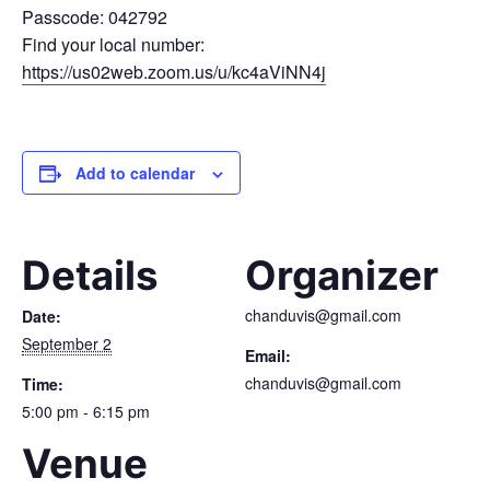
Passcode: 042792
Find your local number:
https://us02web.zoom.us/u/kc4aViNN4j
Add to calendar
Details
Organizer
chanduvis@gmail.com
Date:
September 2
Email:
chanduvis@gmail.com
Time:
5:00 pm - 6:15 pm
Venue