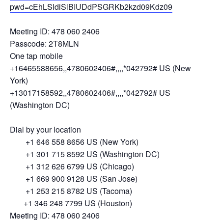
pwd=cEhLSldiSlBIUDdPSGRKb2kzd09Kdz09
Meeting ID: 478 060 2406
Passcode: 2T8MLN
One tap mobile
+16465588656,,4780602406#,,,,*042792# US (New
York)
+13017158592,,4780602406#,,,,*042792# US
(Washington DC)
Dial by your location
+1 646 558 8656 US (New York)
+1 301 715 8592 US (Washington DC)
+1 312 626 6799 US (Chicago)
+1 669 900 9128 US (San Jose)
+1 253 215 8782 US (Tacoma)
+1 346 248 7799 US (Houston)
Meeting ID: 478 060 2406