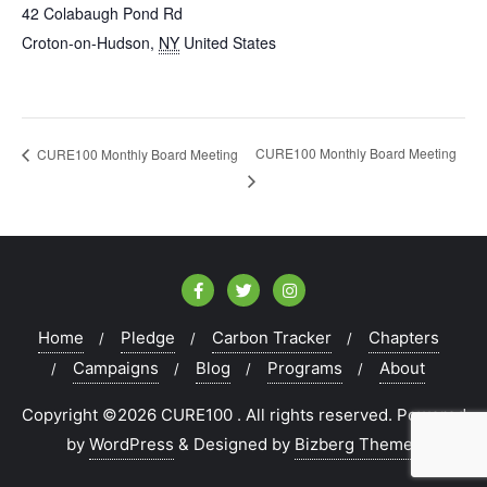
42 Colabaugh Pond Rd
Croton-on-Hudson
,
NY
United States
CURE100 Monthly Board Meeting
CURE100 Monthly Board Meeting
Home
Pledge
Carbon Tracker
Chapters
Campaigns
Blog
Programs
About
Copyright ©2026 CURE100 . All rights reserved.
Powered
by
WordPress
&
Designed by
Bizberg Themes