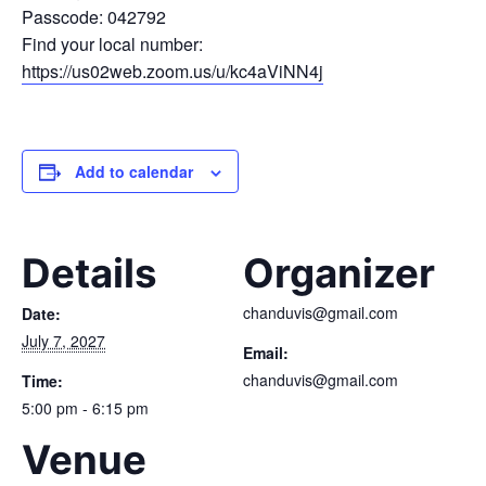
Passcode: 042792
Find your local number:
https://us02web.zoom.us/u/kc4aViNN4j
Add to calendar
Details
Organizer
chanduvis@gmail.com
Date:
July 7, 2027
Email:
chanduvis@gmail.com
Time:
5:00 pm - 6:15 pm
Venue