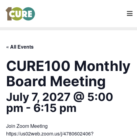
« All Events
CURE100 Monthly
Board Meeting
July 7, 2027 @ 5:00
pm
-
6:15 pm
Join Zoom Meeting
https://us02web.zoom.us/j/4780602406?