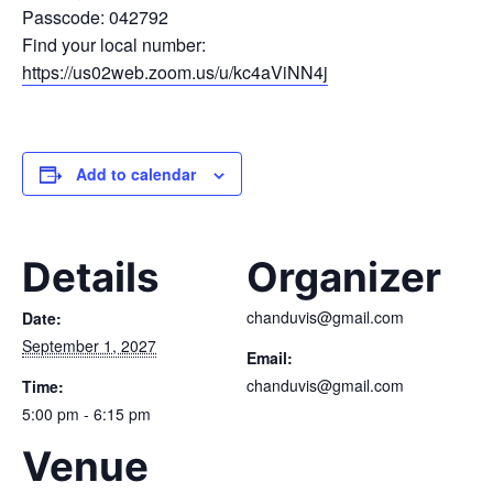
Passcode: 042792
Find your local number:
https://us02web.zoom.us/u/kc4aViNN4j
Add to calendar
Details
Organizer
chanduvis@gmail.com
Date:
September 1, 2027
Email:
chanduvis@gmail.com
Time:
5:00 pm - 6:15 pm
Venue