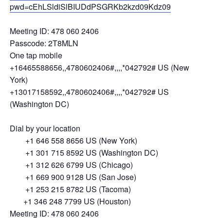
pwd=cEhLSldiSlBIUDdPSGRKb2kzd09Kdz09
Meeting ID: 478 060 2406
Passcode: 2T8MLN
One tap mobile
+16465588656,,4780602406#,,,,*042792# US (New
York)
+13017158592,,4780602406#,,,,*042792# US
(Washington DC)
Dial by your location
+1 646 558 8656 US (New York)
+1 301 715 8592 US (Washington DC)
+1 312 626 6799 US (Chicago)
+1 669 900 9128 US (San Jose)
+1 253 215 8782 US (Tacoma)
+1 346 248 7799 US (Houston)
Meeting ID: 478 060 2406