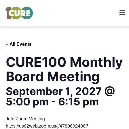
« All Events
CURE100 Monthly
Board Meeting
September 1, 2027 @
5:00 pm
-
6:15 pm
Join Zoom Meeting
https://us02web.zoom.us/j/4780602406?