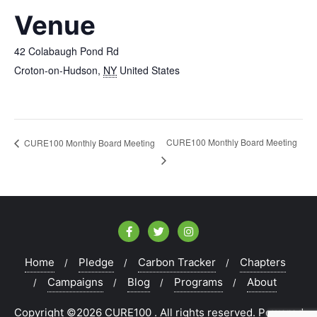
Venue
42 Colabaugh Pond Rd
Croton-on-Hudson
,
NY
United States
CURE100 Monthly Board Meeting
CURE100 Monthly Board Meeting
Home
Pledge
Carbon Tracker
Chapters
Campaigns
Blog
Programs
About
Copyright ©2026 CURE100 . All rights reserved.
Powered