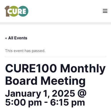
« All Events
This event has passed.
CURE100 Monthly
Board Meeting
January 1, 2025 @
5:00 pm
-
6:15 pm