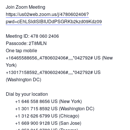
Join Zoom Meeting
https://us02web.zoom.us/j/4780602406?
pwd=cEhLSldiSlBIUDdPSGRKb2kzd09Kdz09
Meeting ID: 478 060 2406
Passcode: 2T8MLN
One tap mobile
+16465588656,,4780602406#,,,,*042792# US (New
York)
+13017158592,,4780602406#,,,,*042792# US
(Washington DC)
Dial by your location
+1 646 558 8656 US (New York)
+1 301 715 8592 US (Washington DC)
+1 312 626 6799 US (Chicago)
+1 669 900 9128 US (San Jose)