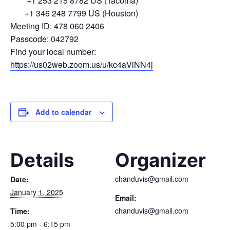
+1 253 215 8782 US (Tacoma)
+1 346 248 7799 US (Houston)
Meeting ID: 478 060 2406
Passcode: 042792
Find your local number:
https://us02web.zoom.us/u/kc4aViNN4j
Add to calendar
Details
Organizer
chanduvis@gmail.com
Date:
January 1, 2025
Email:
chanduvis@gmail.com
Time:
5:00 pm - 6:15 pm