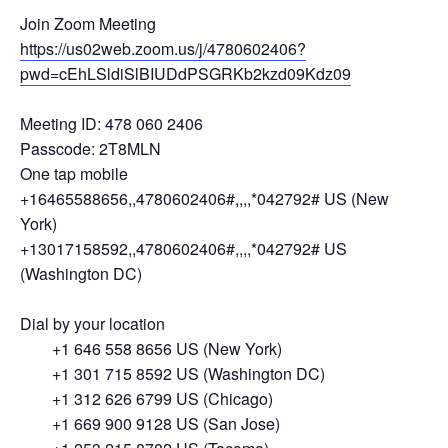
Join Zoom Meeting
https://us02web.zoom.us/j/4780602406?
pwd=cEhLSldiSlBIUDdPSGRKb2kzd09Kdz09
Meeting ID: 478 060 2406
Passcode: 2T8MLN
One tap mobile
+16465588656,,4780602406#,,,,*042792# US (New
York)
+13017158592,,4780602406#,,,,*042792# US
(Washington DC)
Dial by your location
+1 646 558 8656 US (New York)
+1 301 715 8592 US (Washington DC)
+1 312 626 6799 US (Chicago)
+1 669 900 9128 US (San Jose)