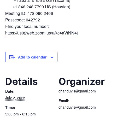
+1 253 215 8782 US (Tacoma)
+1 346 248 7799 US (Houston)
Meeting ID: 478 060 2406
Passcode: 042792
Find your local number:
https://us02web.zoom.us/u/kc4aViNN4j
Add to calendar
Details
Organizer
chanduvis@gmail.com
Date:
July 2, 2025
Email:
chanduvis@gmail.com
Time:
5:00 pm - 6:15 pm