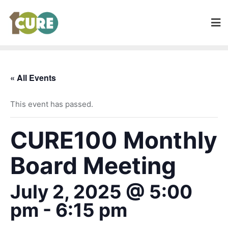
« All Events
This event has passed.
CURE100 Monthly
Board Meeting
July 2, 2025 @ 5:00
pm
-
6:15 pm