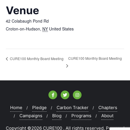
Venue
42 Colabaugh Pond Rd
Croton-on-Hudson
,
NY
United States
CURE100 Monthly Board Meeting
CURE100 Monthly Board Meeting
Home
Pledge
Carbon Tracker
Chapters
Campaigns
Blog
Programs
About
Copyright ©2026 CURE100 . All rights reserved.
Powered