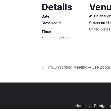
Details
Ven
42 Colabaug
Date:
November 4
Croton-on-H
United States
Time:
5:00 pm - 6:15 pm
Y100 Working Meeting – Use Zoom 
Home
Pledge