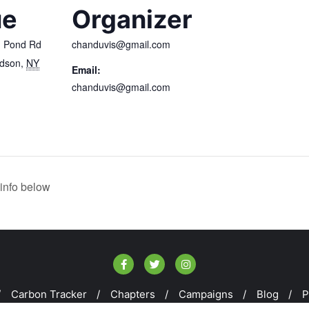
ue
Organizer
h Pond Rd
chanduvis@gmail.com
udson
,
NY
Email:
chanduvis@gmail.com
info below
Carbon Tracker
Chapters
Campaigns
Blog
P