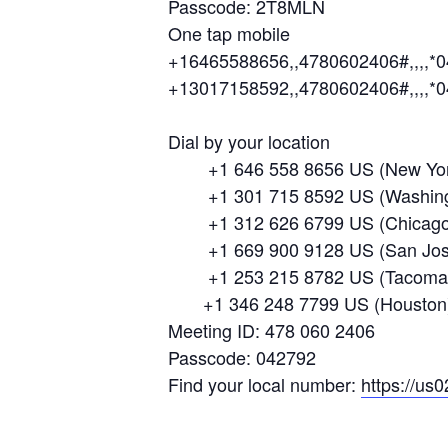
Passcode: 2T8MLN
One tap mobile
+16465588656,,4780602406#,,,,*
+13017158592,,4780602406#,,,,*
Dial by your location
+1 646 558 8656 US (New Yor
+1 301 715 8592 US (Washing
+1 312 626 6799 US (Chicago
+1 669 900 9128 US (San Jos
+1 253 215 8782 US (Tacoma
+1 346 248 7799 US (Houston
Meeting ID: 478 060 2406
Passcode: 042792
Find your local number:
https://us