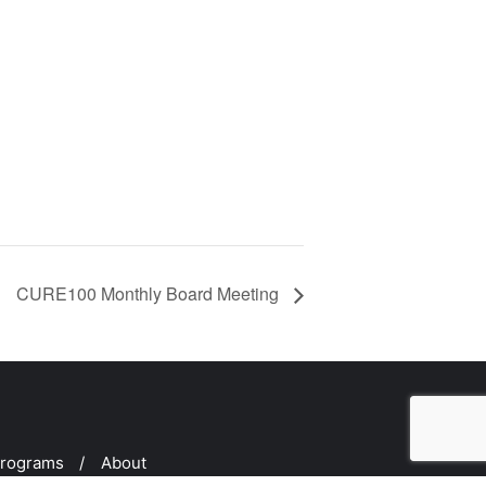
CURE100 Monthly Board Meeting
rograms
About