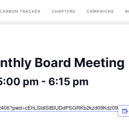
CARBON TRACKER
CHAPTERS
CAMPAIGNS
B
thly Board Meeting
5:00 pm
-
6:15 pm
0602406?pwd=cEhLSldiSlBIUDdPSGRKb2kzd09Kdz09