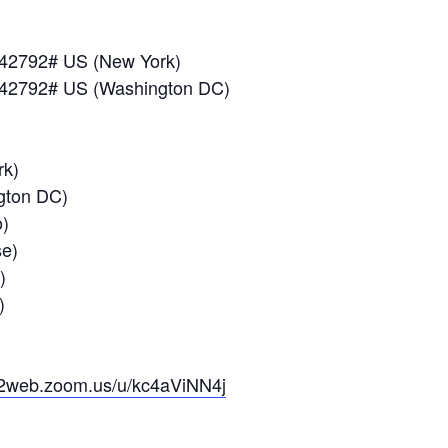
042792# US (New York)
042792# US (Washington DC)
k)
ton DC)
)
e)
)
)
02web.zoom.us/u/kc4aViNN4j