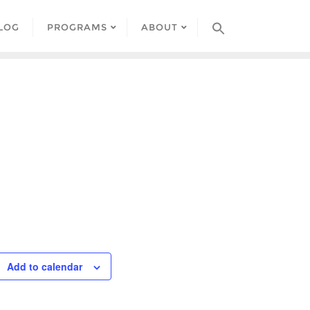
LOG
PROGRAMS
ABOUT
Add to calendar