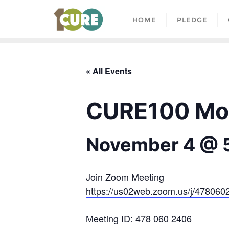
HOME
PLEDGE
« All Events
CURE100 Mon
November 4 @ 
Join Zoom Meeting
https://us02web.zoom.us/j/478
Meeting ID: 478 060 2406