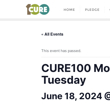
HOME
PLEDGE
« All Events
This event has passed.
CURE100 Mon
Tuesday
June 18, 2024 