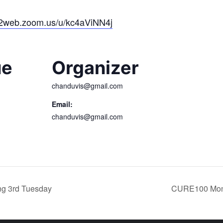
02web.zoom.us/u/kc4aViNN4j
ue
Organizer
chanduvis@gmail.com
Email:
chanduvis@gmail.com
g 3rd Tuesday
CURE100 Mont