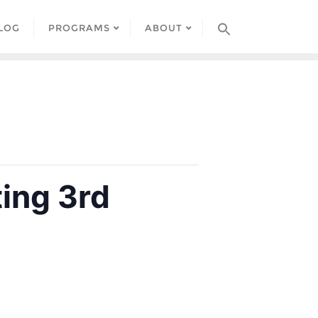
LOG
PROGRAMS
ABOUT
ing 3rd