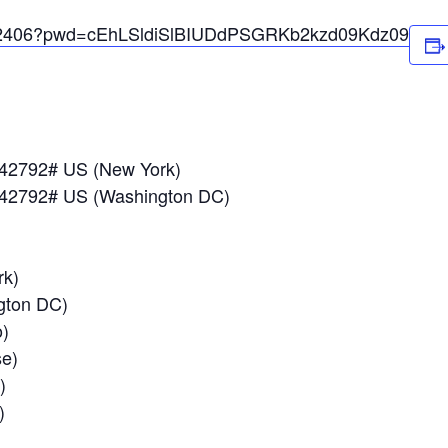
0602406?pwd=cEhLSldiSlBIUDdPSGRKb2kzd09Kdz09
042792# US (New York)
042792# US (Washington DC)
k)
ton DC)
)
e)
)
)