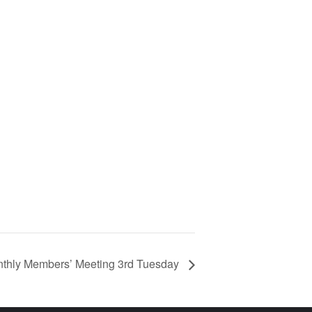
hly Members’ Meeting 3rd Tuesday