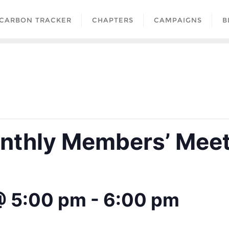
CARBON TRACKER
CHAPTERS
CAMPAIGNS
B
thly Members’ Meet
@ 5:00 pm
-
6:00 pm