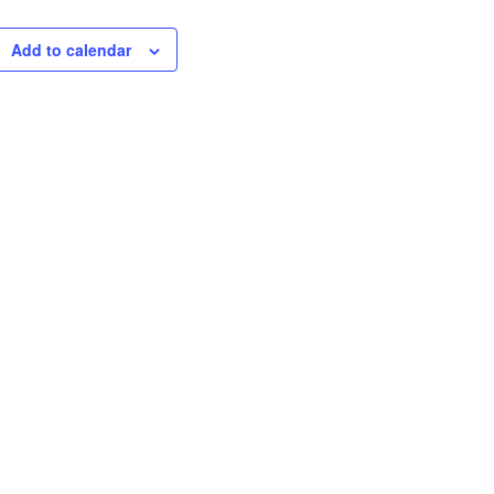
Add to calendar