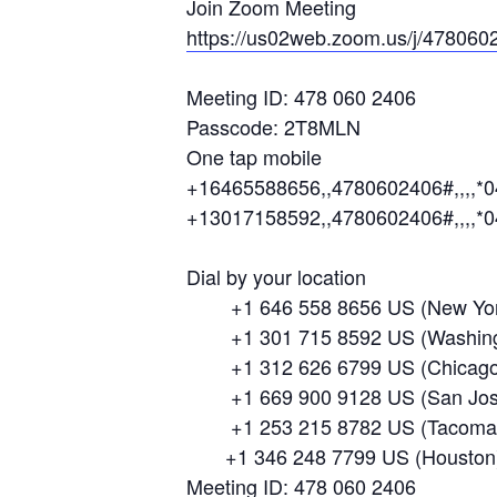
Join Zoom Meeting
https://us02web.zoom.us/j/478
Meeting ID: 478 060 2406
Passcode: 2T8MLN
One tap mobile
+16465588656,,4780602406#,,,,*
+13017158592,,4780602406#,,,,*
Dial by your location
+1 646 558 8656 US (New Yor
+1 301 715 8592 US (Washing
+1 312 626 6799 US (Chicago
+1 669 900 9128 US (San Jos
+1 253 215 8782 US (Tacoma
+1 346 248 7799 US (Houston
Meeting ID: 478 060 2406