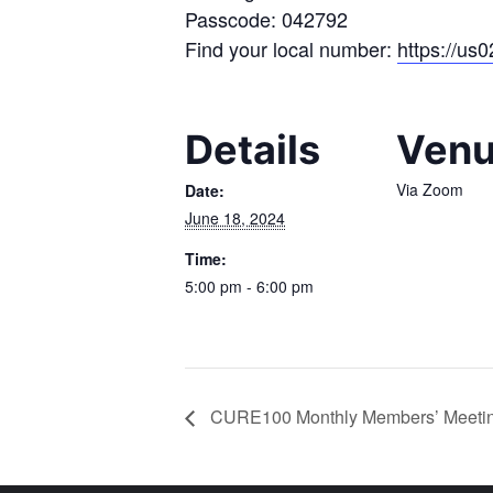
Passcode: 042792
Find your local number:
https://us
Details
Ven
Via Zoom
Date:
June 18, 2024
Time:
5:00 pm - 6:00 pm
CURE100 Monthly Members’ Meetin