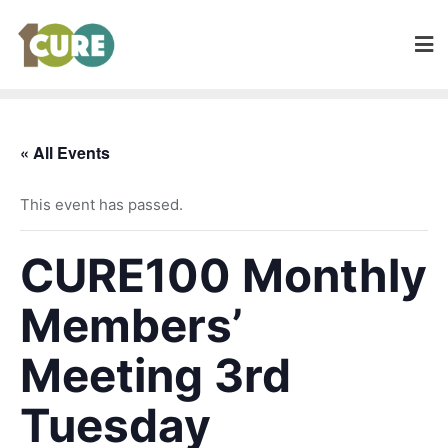
« All Events
This event has passed.
CURE100 Monthly
Members’
Meeting 3rd
Tuesday