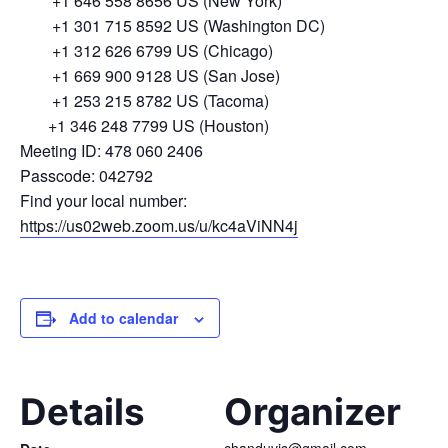
+1 646 558 8656 US (New York)
+1 301 715 8592 US (Washington DC)
+1 312 626 6799 US (Chicago)
+1 669 900 9128 US (San Jose)
+1 253 215 8782 US (Tacoma)
+1 346 248 7799 US (Houston)
Meeting ID: 478 060 2406
Passcode: 042792
Find your local number:
https://us02web.zoom.us/u/kc4aViNN4j
Add to calendar
Details
Organizer
chanduvis@gmail.com