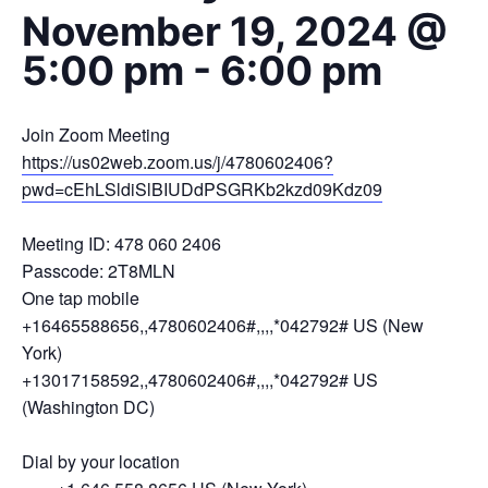
November 19, 2024 @
5:00 pm
-
6:00 pm
Join Zoom Meeting
https://us02web.zoom.us/j/4780602406?
pwd=cEhLSldiSlBIUDdPSGRKb2kzd09Kdz09
Meeting ID: 478 060 2406
Passcode: 2T8MLN
One tap mobile
+16465588656,,4780602406#,,,,*042792# US (New
York)
+13017158592,,4780602406#,,,,*042792# US
(Washington DC)
Dial by your location