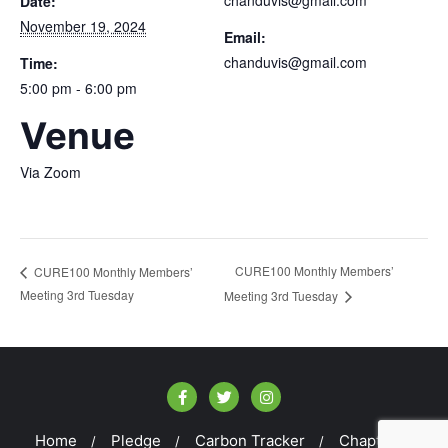
Date:
November 19, 2024
Email:
chanduvis@gmail.com
Time:
5:00 pm - 6:00 pm
Venue
Via Zoom
CURE100 Monthly Members’
CURE100 Monthly Members’
Meeting 3rd Tuesday
Meeting 3rd Tuesday
Home
Pledge
Carbon Tracker
Chapters