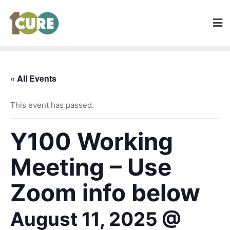
« All Events
This event has passed.
Y100 Working
Meeting – Use
Zoom info below
August 11, 2025 @