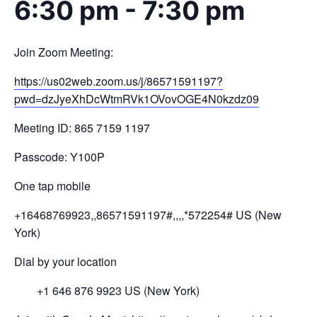
6:30 pm
-
7:30 pm
Join Zoom Meeting:
https://us02web.zoom.us/j/
86571591197?
pwd=
dzJyeXhDcWtmRVk1OVovOGE4N0kzdz
09
Meeting ID: 865 7159 1197
Passcode: Y100P
One tap mobile
+16468769923,,86571591197#,,,,
*572254# US (New
York)
Dial by your location
+1 646 876 9923 US (New York)