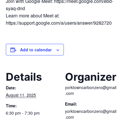
Join with Google Meet: https://meet.google.com/ebd-
syaq-dnd
Learn more about Meet at:
https://support.google.com/a/users/answer/9282720
Add to calendar
Details
Organizer
yorktowncarbonzero@gmail
Date:
.com
August 11, 2025
Email:
Time:
yorktowncarbonzero@gmail
6:30 pm - 7:30 pm
.com