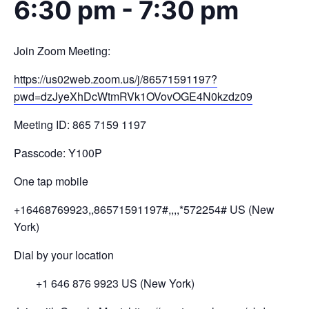
6:30 pm
-
7:30 pm
Join Zoom Meeting:
https://us02web.zoom.us/j/
86571591197?
pwd=
dzJyeXhDcWtmRVk1OVovOGE4N0kzdz
09
Meeting ID: 865 7159 1197
Passcode: Y100P
One tap mobile
+16468769923,,86571591197#,,,,
*572254# US (New
York)
Dial by your location
+1 646 876 9923 US (New York)