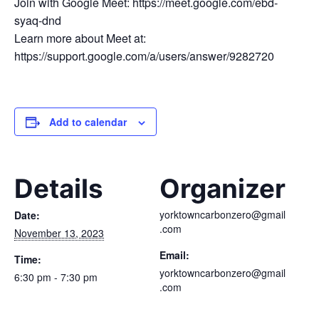
Join with Google Meet: https://meet.google.com/ebd-
syaq-dnd
Learn more about Meet at:
https://support.google.com/a/users/answer/9282720
Add to calendar
Details
Organizer
yorktowncarbonzero@gmail
Date:
.com
November 13, 2023
Email:
Time:
yorktowncarbonzero@gmail
6:30 pm - 7:30 pm
.com