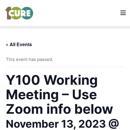
« All Events
This event has passed.
Y100 Working
Meeting – Use
Zoom info below
November 13, 2023 @