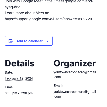
Join with Google Meet: https://meet.google.com/ebd-
syaq-dnd
Learn more about Meet at:
https://support.google.com/a/users/answer/9282720
Add to calendar
Details
Organizer
yorktowncarbonzero@gmail
Date:
.com
February 12, 2024
Email:
Time:
yorktowncarbonzero@gmail
6:30 pm - 7:30 pm
.com