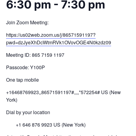
6:30 pm
-
7:30 pm
Join Zoom Meeting:
https://us02web.zoom.us/j/
86571591197?
pwd=
dzJyeXhDcWtmRVk1OVovOGE4N0kzdz
09
Meeting ID: 865 7159 1197
Passcode: Y100P
One tap mobile
+16468769923,,86571591197#,,,,
*572254# US (New
York)
Dial by your location
+1 646 876 9923 US (New York)