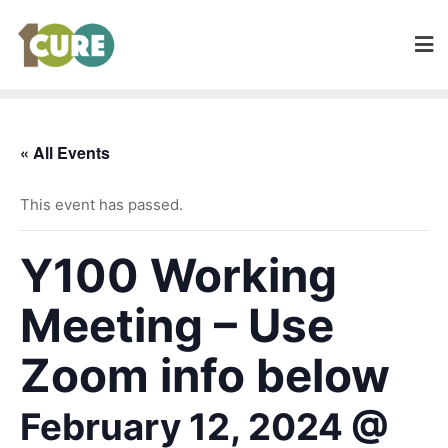
« All Events
This event has passed.
Y100 Working
Meeting – Use
Zoom info below
February 12, 2024 @