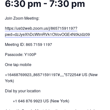
6:30 pm
-
7:30 pm
Join Zoom Meeting:
https://us02web.zoom.us/j/
86571591197?
pwd=
dzJyeXhDcWtmRVk1OVovOGE4N0kzdz
09
Meeting ID: 865 7159 1197
Passcode: Y100P
One tap mobile
+16468769923,,86571591197#,,,,
*572254# US (New
York)
Dial by your location
+1 646 876 9923 US (New York)