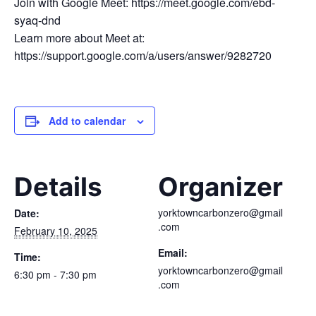
Join with Google Meet: https://meet.google.com/ebd-
syaq-dnd
Learn more about Meet at:
https://support.google.com/a/users/answer/9282720
Add to calendar
Details
Organizer
yorktowncarbonzero@gmail
Date:
.com
February 10, 2025
Email:
Time:
yorktowncarbonzero@gmail
6:30 pm - 7:30 pm
.com