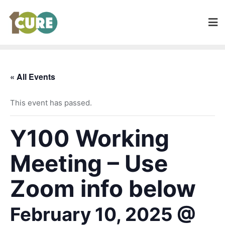
« All Events
This event has passed.
Y100 Working
Meeting – Use
Zoom info below
February 10, 2025 @