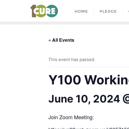
HOME
PLEDGE
« All Events
This event has passed.
Y100 Working
June 10, 2024 
Join Zoom Meeting: