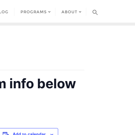
LOG
PROGRAMS
ABOUT
 info below
Add to calendar