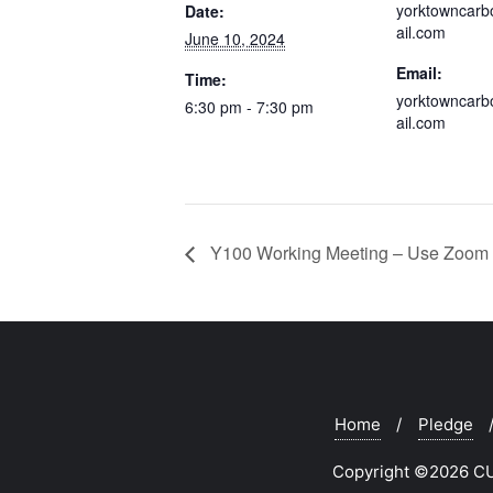
yorktowncar
Date:
ail.com
June 10, 2024
Email:
Time:
yorktowncar
6:30 pm - 7:30 pm
ail.com
Y100 Working Meeting – Use Zoom 
Home
Pledge
Copyright ©2026 CUR