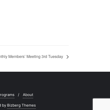
hly Members’ Meeting 3rd Tuesday
rograms
About
d by
Bizberg Themes