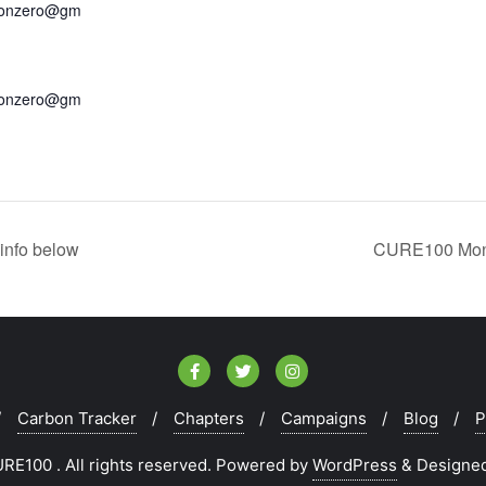
bonzero@gm
bonzero@gm
info below
CURE100 Mont
Carbon Tracker
Chapters
Campaigns
Blog
P
E100 . All rights reserved.
Powered by
WordPress
&
Designe