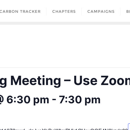
CARBON TRACKER
CHAPTERS
CAMPAIGNS
B
 Meeting – Use Zoom
@ 6:30 pm
-
7:30 pm