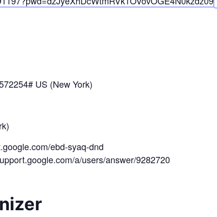
91197?pwd=
dzJyeXhDcWtmRVk1OVovOGE4N0kzdz
09
*572254# US (New York)
k)
et.google.com/ebd-syaq-dnd
/support.google.com/a/users/answer/9282720
nizer