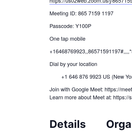
https://us02web.zoom.us/j/
865715
Meeting ID: 865 7159 1197
Passcode: Y100P
One tap mobile
+16468769923,,86571591197#,,,,
Dial by your location
+1 646 876 9923 US (New Yor
Join with Google Meet: https://me
Learn more about Meet at: https:/
Details
Orga