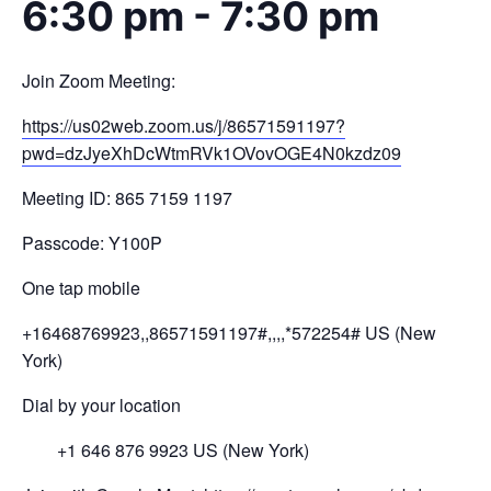
6:30 pm
-
7:30 pm
Join Zoom Meeting:
https://us02web.zoom.us/j/
86571591197?
pwd=
dzJyeXhDcWtmRVk1OVovOGE4N0kzdz
09
Meeting ID: 865 7159 1197
Passcode: Y100P
One tap mobile
+16468769923,,86571591197#,,,,
*572254# US (New
York)
Dial by your location
+1 646 876 9923 US (New York)