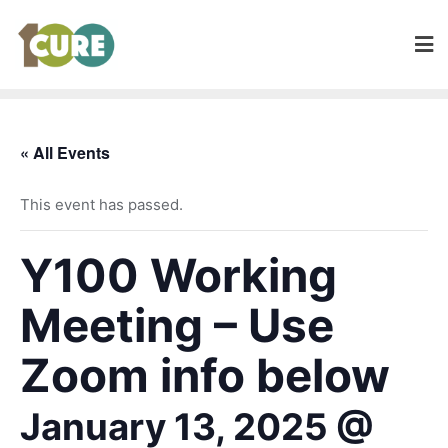
« All Events
This event has passed.
Y100 Working
Meeting – Use
Zoom info below
January 13, 2025 @