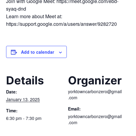
Join with Google Meet: https://meet.google.com/ebd-
syaq-dnd
Learn more about Meet at:
https://support.google.com/a/users/answer/9282720
Add to calendar
Details
Organizer
yorktowncarbonzero@gmail
Date:
.com
January 13, 2025
Email:
Time:
yorktowncarbonzero@gmail
6:30 pm - 7:30 pm
.com