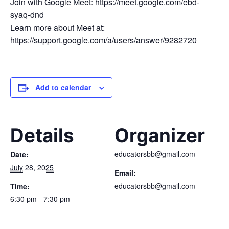
Join with Google Meet: https://meet.google.com/ebd-
syaq-dnd
Learn more about Meet at:
https://support.google.com/a/users/answer/9282720
Add to calendar
Details
Organizer
educatorsbb@gmail.com
Date:
July 28, 2025
Email:
educatorsbb@gmail.com
Time:
6:30 pm - 7:30 pm