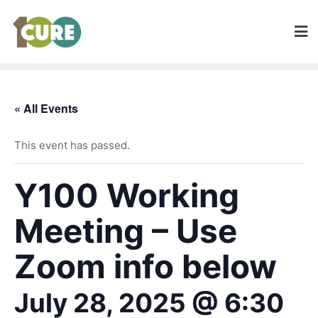
« All Events
This event has passed.
Y100 Working
Meeting – Use
Zoom info below
July 28, 2025 @ 6:30