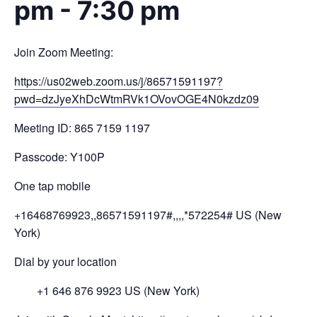
pm
-
7:30 pm
Join Zoom Meeting:
https://us02web.zoom.us/j/
8657
1591197?
pwd=
dzJyeXhDcWtmRVk1OV
ovOGE4N0kzdz
09
Meeting ID: 865 7159 1197
Passcode: Y100P
One tap mobile
+16468769923,,86571591197#,,,,
*572254# US (New
York)
Dial by your location
+1 646 876 9923 US (New York)