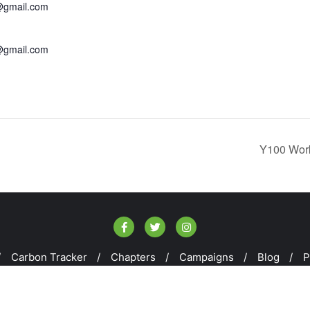
@gmail.com
@gmail.com
Y100 Work
Carbon Tracker
Chapters
Campaigns
Blog
P
E100 . All rights reserved.
Powered by
WordPress
&
Designe