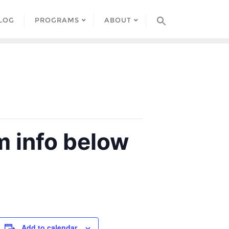
LOG
PROGRAMS
ABOUT
 info below
Add to calendar