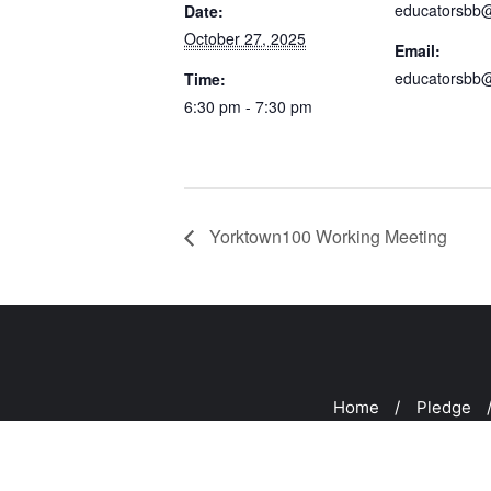
educatorsbb
Date:
October 27, 2025
Email:
educatorsbb
Time:
6:30 pm - 7:30 pm
Yorktown100 Working Meeting
Home
Pledge
Copyright ©2026 CUR