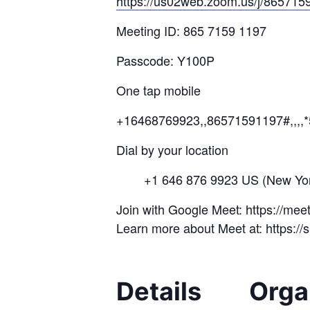
https://us02web.zoom.us/j/
8657
15
Meeting ID: 865 7159 1197
Passcode: Y100P
One tap mobile
+16468769923,,86571591197#,,,,
Dial by your location
+1 646 876 9923 US (New Yor
Join with Google Meet: https://me
Learn more about Meet at: https:/
Details
Orga