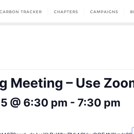
CARBON TRACKER
CHAPTERS
CAMPAIGNS
B
 Meeting – Use Zoom
25 @ 6:30 pm
-
7:30 pm