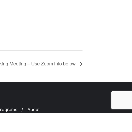
ing Meeting – Use Zoom info below
rograms
About
d by
Bizberg Themes