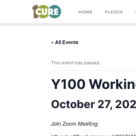
HOME
PLEDGE
« All Events
This event has passed.
Y100 Working
October 27, 20
Join Zoom Meeting: