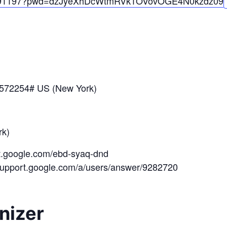
91197?pwd=
dzJyeXhDcWtmRVk1OV
ovOGE4N0kzdz
09
*572254# US (New York)
k)
et.google.com/ebd-syaq-dnd
/support.google.com/a/users/answer/9282720
nizer