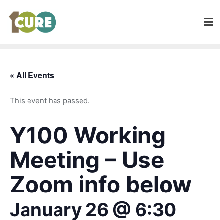
« All Events
This event has passed.
Y100 Working
Meeting – Use
Zoom info below
January 26 @ 6:30