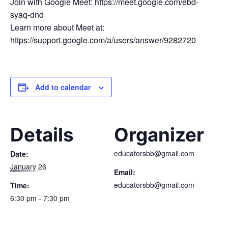
Join with Google Meet: https://meet.google.com/ebd-
syaq-dnd
Learn more about Meet at:
https://support.google.com/a/users/answer/9282720
Add to calendar
Details
Organizer
educatorsbb@gmail.com
Date:
January 26
Email:
educatorsbb@gmail.com
Time:
6:30 pm - 7:30 pm