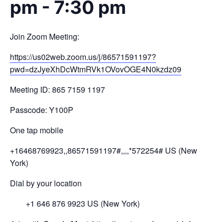
pm
-
7:30 pm
Join Zoom Meeting:
https://us02web.zoom.us/j/
8657
1591197?
pwd=
dzJyeXhDcWtmRVk1OV
ovOGE4N0kzdz
09
Meeting ID: 865 7159 1197
Passcode: Y100P
One tap mobile
+16468769923,,86571591197#,,,,
*572254# US (New
York)
Dial by your location
+1 646 876 9923 US (New York)