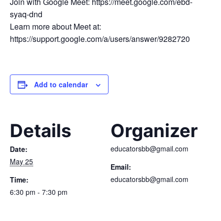
Join with Google Meet: https://meet.google.com/ebd-
syaq-dnd
Learn more about Meet at:
https://support.google.com/a/users/answer/9282720
Add to calendar
Details
Organizer
educatorsbb@gmail.com
Date:
May 25
Email:
educatorsbb@gmail.com
Time:
6:30 pm - 7:30 pm