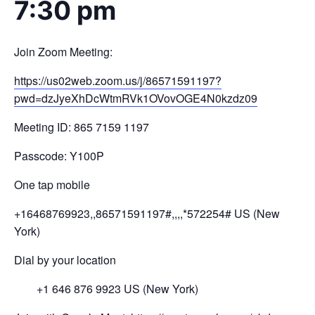
7:30 pm
Join Zoom Meeting:
https://us02web.zoom.us/j/
8657
1591197?
pwd=
dzJyeXhDcWtmRVk1OV
ovOGE4N0kzdz
09
Meeting ID: 865 7159 1197
Passcode: Y100P
One tap mobile
+16468769923,,86571591197#,,,,
*572254# US (New
York)
Dial by your location
+1 646 876 9923 US (New York)