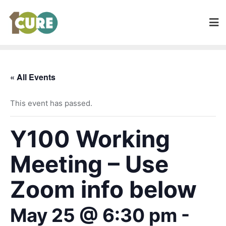
« All Events
This event has passed.
Y100 Working
Meeting – Use
Zoom info below
May 25 @ 6:30 pm
-