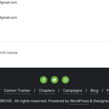
@gmail.com
@gmail.com
info below
Carbon Tracker
Chapters
Campaigns
Blog
P
E100 . All rights reserved.
Powered by
WordPress
&
Designe