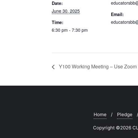
educatorsbb
Date:
June 30, 2025
Email:
educatorsbb
Time:
6:30 pm - 7:30 pm
Y100 Working Meeting – Use Zoom 
Home
Pledge
Copyright ©2026 CUR