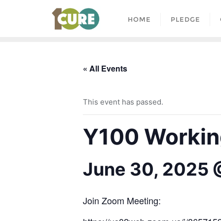
HOME
PLEDGE
« All Events
This event has passed.
Y100 Working
June 30, 2025 
Join Zoom Meeting: