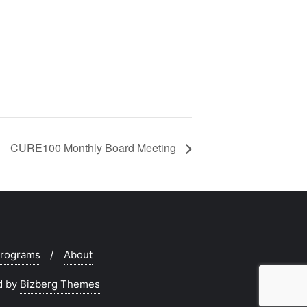
CURE100 Monthly Board Meeting
rograms
About
d by
Bizberg Themes