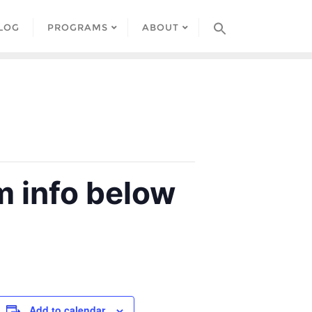
LOG
PROGRAMS
ABOUT
 info below
Add to calendar