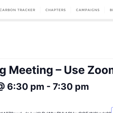
CARBON TRACKER
CHAPTERS
CAMPAIGNS
B
 Meeting – Use Zoom
@ 6:30 pm
-
7:30 pm