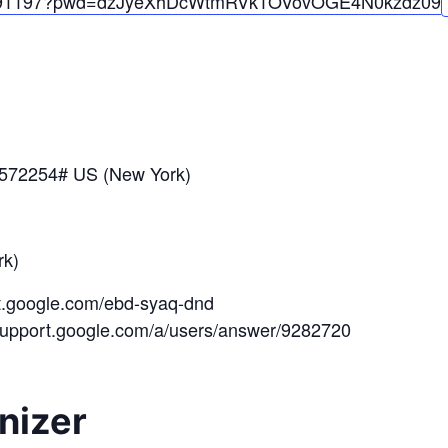
91197?pwd=
dzJyeXhDcWtmRVk1OV
ovOGE4N0kzdz
09
*572254# US (New York)
k)
et.google.com/ebd-syaq-dnd
/support.google.com/a/users/answer/9282720
nizer