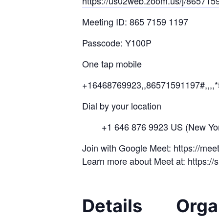
https://us02web.zoom.us/j/
8657
15
Meeting ID: 865 7159 1197
Passcode: Y100P
One tap mobile
+16468769923,,86571591197#,,,,
Dial by your location
+1 646 876 9923 US (New Yor
Join with Google Meet: https://me
Learn more about Meet at: https:/
Details
Orga