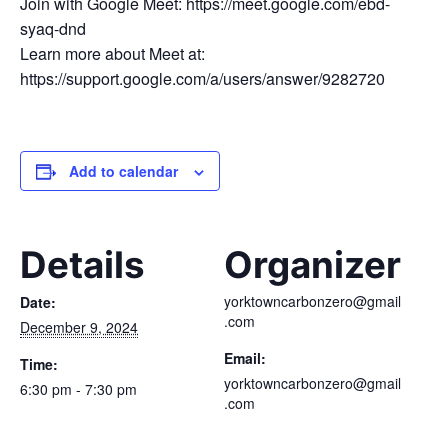
Join with Google Meet: https://meet.google.com/ebd-
syaq-dnd
Learn more about Meet at:
https://support.google.com/a/users/answer/9282720
Add to calendar
Details
Organizer
yorktowncarbonzero@gmail
Date:
.com
December 9, 2024
Email:
Time:
yorktowncarbonzero@gmail
6:30 pm - 7:30 pm
.com