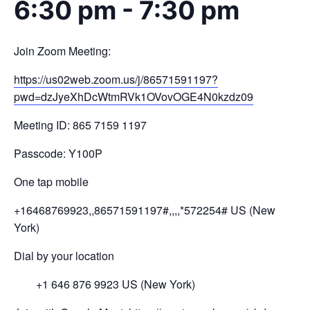
6:30 pm
-
7:30 pm
Join Zoom Meeting:
https://us02web.zoom.us/j/
86571591197?
pwd=
dzJyeXhDcWtmRVk1OVovOGE4N0kzdz
09
Meeting ID: 865 7159 1197
Passcode: Y100P
One tap mobile
+16468769923,,86571591197#,,,,
*572254# US (New
York)
Dial by your location
+1 646 876 9923 US (New York)