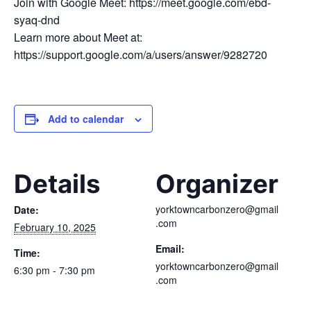
Join with Google Meet: https://meet.google.com/ebd-
syaq-dnd
Learn more about Meet at:
https://support.google.com/a/users/answer/9282720
Add to calendar
Details
Organizer
yorktowncarbonzero@gmail
Date:
.com
February 10, 2025
Email:
Time:
yorktowncarbonzero@gmail
6:30 pm - 7:30 pm
.com