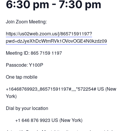
6:30 pm
-
7:30 pm
Join Zoom Meeting:
https://us02web.zoom.us/j/
86571591197?
pwd=
dzJyeXhDcWtmRVk1OVovOGE4N0kzdz
09
Meeting ID: 865 7159 1197
Passcode: Y100P
One tap mobile
+16468769923,,86571591197#,,,,
*572254# US (New
York)
Dial by your location
+1 646 876 9923 US (New York)