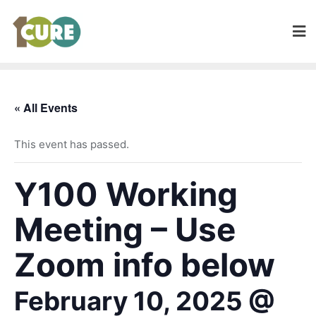
« All Events
This event has passed.
Y100 Working
Meeting – Use
Zoom info below
February 10, 2025 @