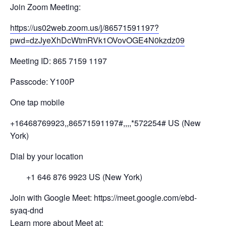
Join Zoom Meeting:
https://us02web.zoom.us/j/
8657
1591197?
pwd=
dzJyeXhDcWtmRVk1OV
ovOGE4N0kzdz
09
Meeting ID: 865 7159 1197
Passcode: Y100P
One tap mobile
+16468769923,,86571591197#,,,,
*572254# US (New
York)
Dial by your location
+1 646 876 9923 US (New York)
Join with Google Meet: https://meet.google.com/ebd-
syaq-dnd
Learn more about Meet at: