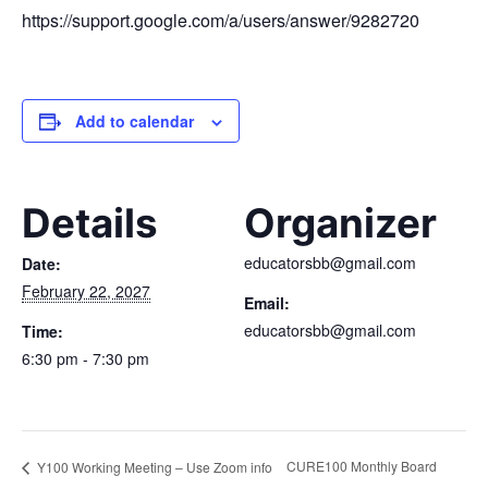
https://support.google.com/a/users/answer/9282720
Add to calendar
Details
Organizer
educatorsbb@gmail.com
Date:
February 22, 2027
Email:
educatorsbb@gmail.com
Time:
6:30 pm - 7:30 pm
CURE100 Monthly Board
Y100 Working Meeting – Use Zoom info