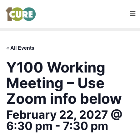
« All Events
Y100 Working
Meeting – Use
Zoom info below
February 22, 2027 @
6:30 pm
-
7:30 pm