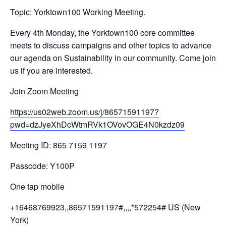
Topic: Yorktown100 Working Meeting.
Every 4th Monday, the Yorktown100 core committee
meets to discuss campaigns and other topics to advance
our agenda on Sustainability in our community. Come join
us if you are interested.
Join Zoom Meeting
https://us02web.zoom.us/j/
86571591197?
pwd=
dzJyeXhDcWtmRVk1OVovOGE4N0kzdz
09
Meeting ID: 865 7159 1197
Passcode: Y100P
One tap mobile
+16468769923,,86571591197#,,,,
*572254# US (New
York)