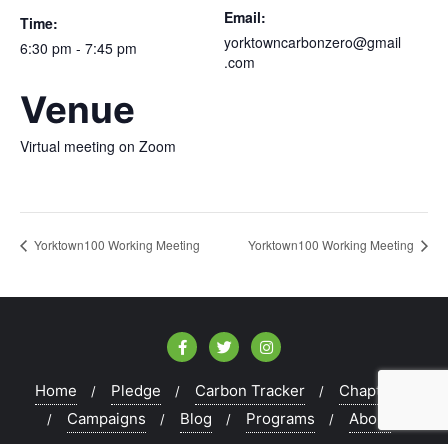
Email:
Time:
yorktowncarbonzero@gmail
6:30 pm - 7:45 pm
.com
Venue
Virtual meeting on Zoom
Yorktown100 Working Meeting
Yorktown100 Working Meeting
Home
Pledge
Carbon Tracker
Chapters
Campaigns
Blog
Programs
About