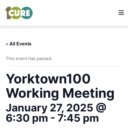
« All Events
This event has passed.
Yorktown100
Working Meeting
January 27, 2025 @
6:30 pm
-
7:45 pm