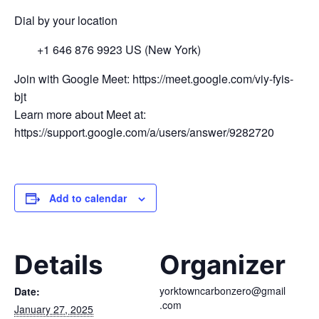
Dial by your location
+1 646 876 9923 US (New York)
Join with Google Meet: https://meet.google.com/viy-fyis-
bjt
Learn more about Meet at:
https://support.google.com/a/users/answer/9282720
Add to calendar
Details
Organizer
yorktowncarbonzero@gmail
Date:
.com
January 27, 2025