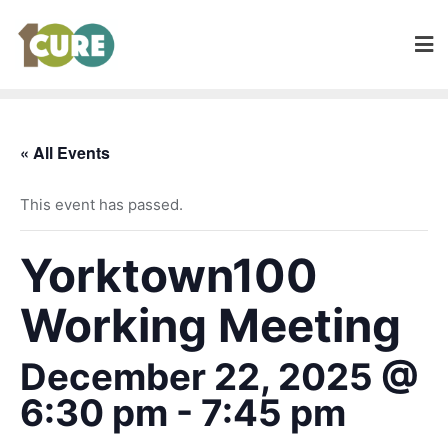
« All Events
This event has passed.
Yorktown100
Working Meeting
December 22, 2025 @
6:30 pm
-
7:45 pm