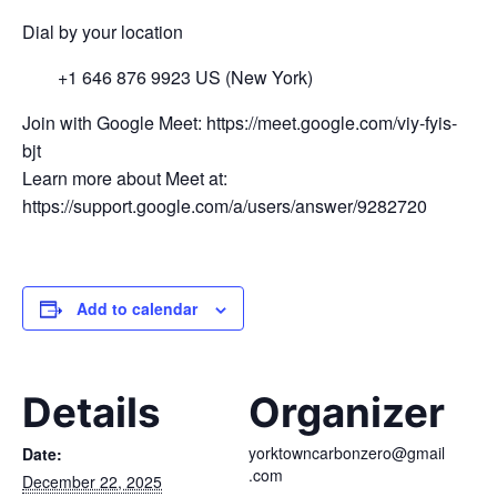
Dial by your location
+1 646 876 9923 US (New York)
Join with Google Meet: https://meet.google.com/viy-fyis-
bjt
Learn more about Meet at:
https://support.google.com/a/users/answer/9282720
Add to calendar
Details
Organizer
yorktowncarbonzero@gmail
Date:
.com
December 22, 2025