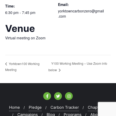
Email:
Time:
yorktowncarbonzero@gmail
6:30 pm - 7:45 pm
.com
Venue
Virtual meeting on Zoom
Y100 Working Meeting – Use Zoom info
Yorktown100 Working
Meeting
below
Home
Pledge
Carbon Tracker
Chapters
Campaigns
Blog
Programs
About