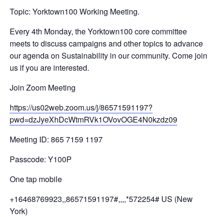
Topic: Yorktown100 Working Meeting.
Every 4th Monday, the Yorktown100 core committee
meets to discuss campaigns and other topics to advance
our agenda on Sustainability in our community. Come join
us if you are interested.
Join Zoom Meeting
https://us02web.zoom.us/j/
86571591197?
pwd=
dzJyeXhDcWtmRVk1OVovOGE4N0kzdz
09
Meeting ID: 865 7159 1197
Passcode: Y100P
One tap mobile
+16468769923,,86571591197#,,,,
*572254# US (New
York)