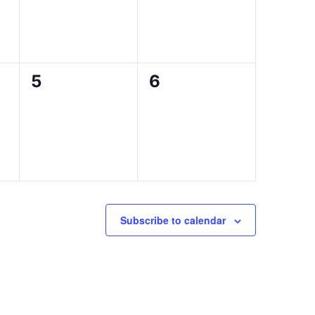
0
0
5
6
events,
events,
Subscribe to calendar