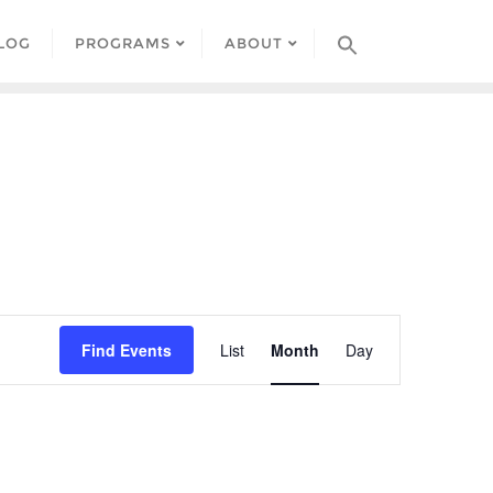
LOG
PROGRAMS
ABOUT
Event
Find Events
List
Month
Day
Views
Navigation