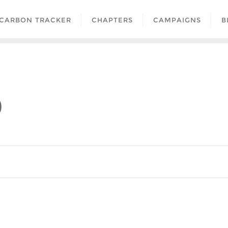
CARBON TRACKER
CHAPTERS
CAMPAIGNS
B
0