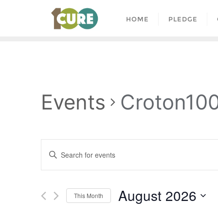
HOME
PLEDGE
Events
Croton10
Events
Enter
Search
Keyword.
and
Search
August 2026
for
Views
This Month
Events
Select
by