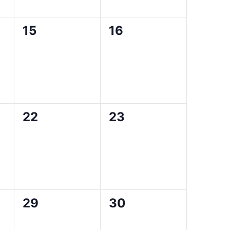
0
0
15
16
events,
events,
0
0
22
23
events,
events,
0
0
29
30
events,
events,