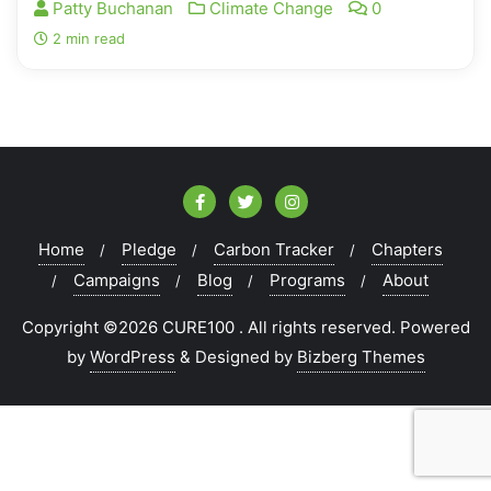
Patty Buchanan
Climate Change
0
2 min read
Home
Pledge
Carbon Tracker
Chapters
Campaigns
Blog
Programs
About
Copyright ©2026 CURE100 . All rights reserved.
Powered
by
WordPress
&
Designed by
Bizberg Themes