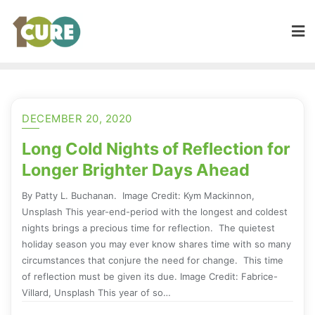
DECEMBER 20, 2020
Long Cold Nights of Reflection for
Longer Brighter Days Ahead
By Patty L. Buchanan. Image Credit: Kym Mackinnon,
Unsplash This year-end-period with the longest and coldest
nights brings a precious time for reflection. The quietest
holiday season you may ever know shares time with so many
circumstances that conjure the need for change. This time
of reflection must be given its due. Image Credit: Fabrice-
Villard, Unsplash This year of so…