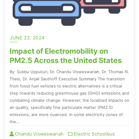
JUNE 23, 2024
Impact of Electromobility on
PM2.5 Across the United States
By: Subbu Upputuri, Dr. Chandu Visweswariah, Dr. Thomas N.
Theis, Dr. Anjali Sauthoff Executive Summary The transition
from fossil fuel vehicles to electric alternatives is a critical
step towards reducing greenhouse gas (GHG) emissions and
combating climate change. However, the localized impacts on
air quality, specifically fine particulate matter (PM2.5)
emissions, are more nuanced. In some electricity zones of
the…
Chandu Visweswariah
Electric Schoolbus