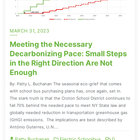
MARCH 31, 2023
Meeting the Necessary
Decarbonizing Pace: Small Steps
in the Right Direction Are Not
Enough
By: Patty L. Buchanan The seasonal eco-grief that comes
with school bus purchasing plans has, once again, set in.
The stark truth is that the Croton School District continues to
fall 70% behind the needed pace to meet NY State law and
globally needed reduction in transportation greenhouse gas
(GHG) emissions. The implications are best described by
António Guterres, U.N….
Patty Buchanan
Electric Schoolbus
0