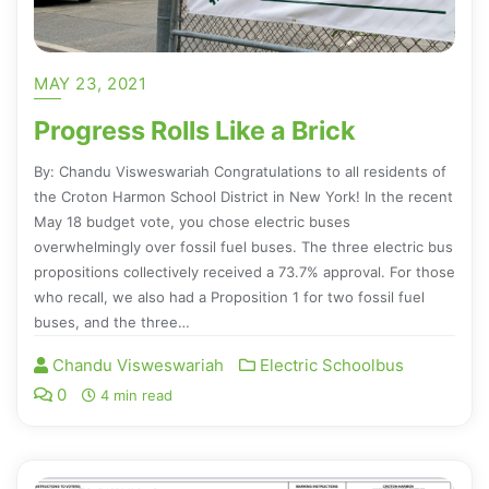
MAY 23, 2021
Progress Rolls Like a Brick
By: Chandu Visweswariah Congratulations to all residents of
the Croton Harmon School District in New York! In the recent
May 18 budget vote, you chose electric buses
overwhelmingly over fossil fuel buses. The three electric bus
propositions collectively received a 73.7% approval. For those
who recall, we also had a Proposition 1 for two fossil fuel
buses, and the three…
Chandu Visweswariah
Electric Schoolbus
0
4 min read