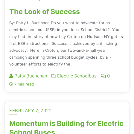
The Look of Success
By: Patty L. Buchanan Do you want to advocate for an
electric school bus (ESB) in your local School District? You
may find the story of how tiny Croton on Hudson, NY got its
first ESB instructional. Success is achieved by unflinching
advocacy. Here in Croton, our two-and-a-half-year
campaign spanning three school budget cycles, by all-
volunteer efforts to electrify the…
Patty Buchanan
Electric Schoolbus
0
7 min read
FEBRUARY 7, 2022
Momentum is Building for Electric
School Buses