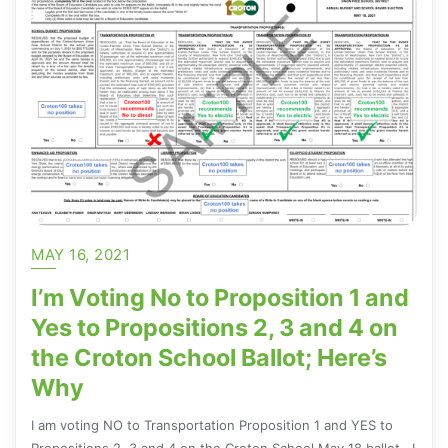
MAY 16, 2021
I’m Voting No to Proposition 1 and
Yes to Propositions 2, 3 and 4 on
the Croton School Ballot; Here’s
Why
I am voting NO to Transportation Proposition 1 and YES to
Propositions 2, 3 and 4 on the Croton School May 18 ballot. I