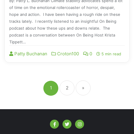
By: Patty L. Buchanan Climate stability advocates spend a lot
of time on the emotional rollercoaster of horror, despair,
hope and action. I have been having a rough ride on these
tracks lately. I recently listened to an insightful On Being
podcast about how these ups and downs relate. The
podcast is a conversation between On Being Host Krista
Tippett…
Patty Buchanan
Croton100
0
5 min read
1
2
»