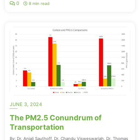
0
8 min read
JUNE 3, 2024
The PM2.5 Conundrum of
Transportation
By: Dr. Anjali Sauthoff, Dr. Chandu Visweswariah, Dr. Thomas