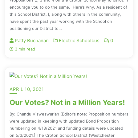
encourage you to do the same. Here’s why. As a resident of
this School District, I, along with others in the community,
have spent the past year working with the School on
positioning our District to…
Patty Buchanan
Electric Schoolbus
0
3 min read
APRIL 10, 2021
Our Votes? Not in a Million Years!
By: Chandu Visweswariah [Editor’s note: Proposition numbers
were updated in keeping with updated Bond Proposition
numbering on 4/13/2021 and funding details were updated
on 5/3/2021.] The Croton School District (Westchester