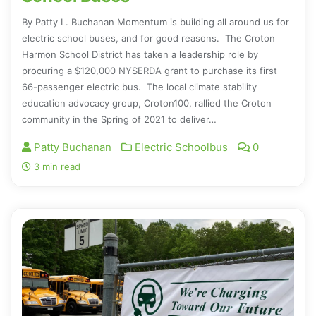
By Patty L. Buchanan Momentum is building all around us for
electric school buses, and for good reasons. The Croton
Harmon School District has taken a leadership role by
procuring a $120,000 NYSERDA grant to purchase its first
66-passenger electric bus. The local climate stability
education advocacy group, Croton100, rallied the Croton
community in the Spring of 2021 to deliver…
Patty Buchanan
Electric Schoolbus
0
3 min read