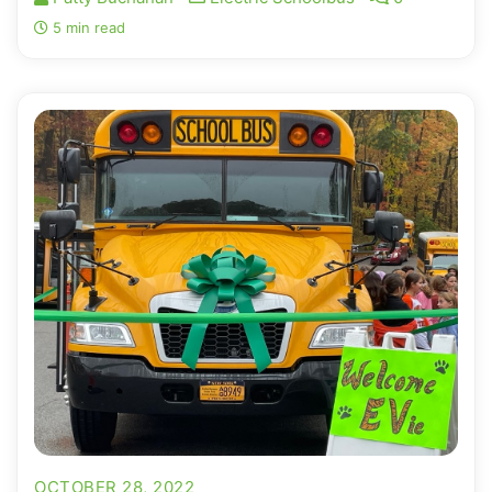
5 min read
OCTOBER 28, 2022