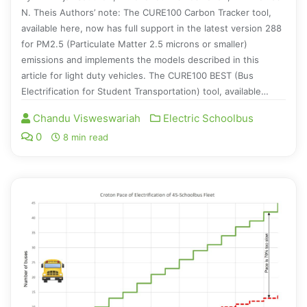
N. Theis Authors’ note: The CURE100 Carbon Tracker tool,
available here, now has full support in the latest version 288
for PM2.5 (Particulate Matter 2.5 microns or smaller)
emissions and implements the models described in this
article for light duty vehicles. The CURE100 BEST (Bus
Electrification for Student Transportation) tool, available…
Chandu Visweswariah
Electric Schoolbus
0
8 min read