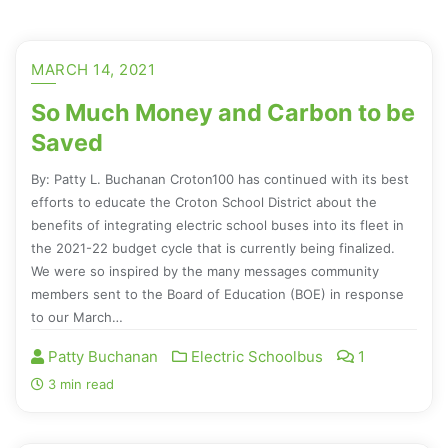
MARCH 14, 2021
So Much Money and Carbon to be
Saved
By: Patty L. Buchanan Croton100 has continued with its best
efforts to educate the Croton School District about the
benefits of integrating electric school buses into its fleet in
the 2021-22 budget cycle that is currently being finalized.
We were so inspired by the many messages community
members sent to the Board of Education (BOE) in response
to our March…
Patty Buchanan
Electric Schoolbus
1
3 min read