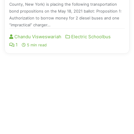
County, New York) is placing the following transportation
bond propositions on the May 18, 2021 ballot: Proposition 1:
Authorization to borrow money for 2 diesel buses and one
“impractical” charger…
Chandu Visweswariah
Electric Schoolbus
1
5 min read