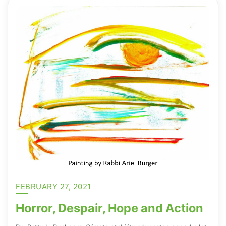
FEBRUARY 27, 2021
Horror, Despair, Hope and Action