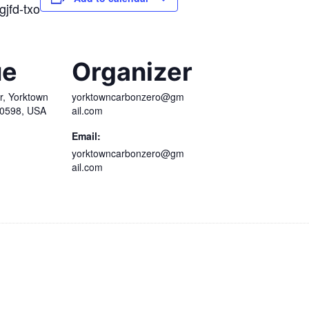
gjfd-txo
ue
Organizer
r, Yorktown
yorktowncarbonzero@gm
10598, USA
ail.com
Email:
yorktowncarbonzero@gm
ail.com