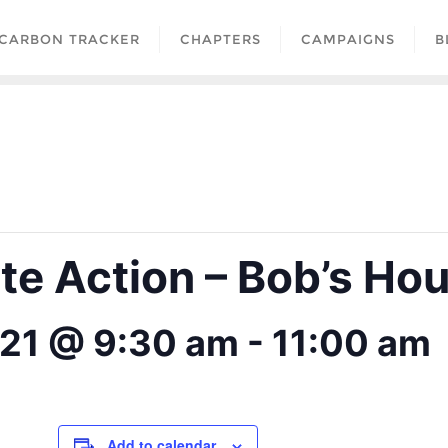
CARBON TRACKER
CHAPTERS
CAMPAIGNS
B
ate Action – Bob’s Ho
21 @ 9:30 am
-
11:00 am
Add to calendar