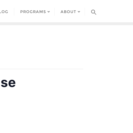
LOG
PROGRAMS
ABOUT
use