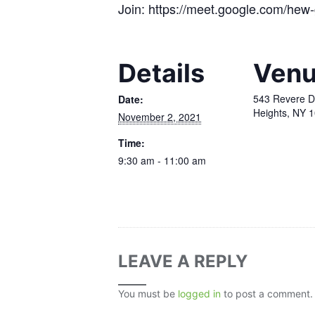
Join: https://meet.google.com/hew-
Details
Ven
543 Revere D
Date:
Heights, NY 
November 2, 2021
Time:
9:30 am - 11:00 am
LEAVE A REPLY
You must be
logged in
to post a comment.