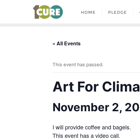
HOME
PLEDGE
« All Events
This event has passed.
Art For Clim
November 2, 20
I will provide coffee and bagels.
This event has a video call.