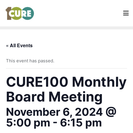
« All Events
This event has passed.
CURE100 Monthly
Board Meeting
November 6, 2024 @
5:00 pm
-
6:15 pm