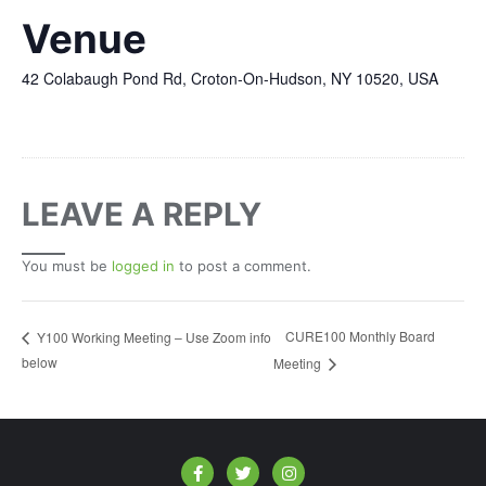
Venue
42 Colabaugh Pond Rd, Croton-On-Hudson, NY 10520, USA
LEAVE A REPLY
You must be
logged in
to post a comment.
CURE100 Monthly Board
Y100 Working Meeting – Use Zoom info
below
Meeting