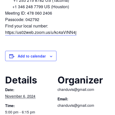
+1 253 215 8782 US (Tacoma)
+1 346 248 7799 US (Houston)
Meeting ID: 478 060 2406
Passcode: 042792
Find your local number:
https://us02web.zoom.us/u/kc4aViNN4j
Add to calendar
Details
Organizer
chanduvis@gmail.com
Date:
November 6, 2024
Email:
chanduvis@gmail.com
Time:
5:00 pm - 6:15 pm