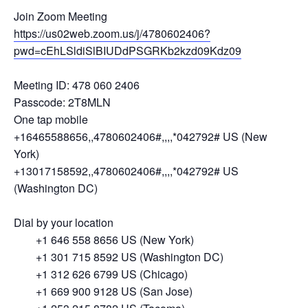
Join Zoom Meeting
https://us02web.zoom.us/j/4780602406?
pwd=cEhLSldiSlBIUDdPSGRKb2kzd09Kdz09
Meeting ID: 478 060 2406
Passcode: 2T8MLN
One tap mobile
+16465588656,,4780602406#,,,,*042792# US (New
York)
+13017158592,,4780602406#,,,,*042792# US
(Washington DC)
Dial by your location
+1 646 558 8656 US (New York)
+1 301 715 8592 US (Washington DC)
+1 312 626 6799 US (Chicago)
+1 669 900 9128 US (San Jose)