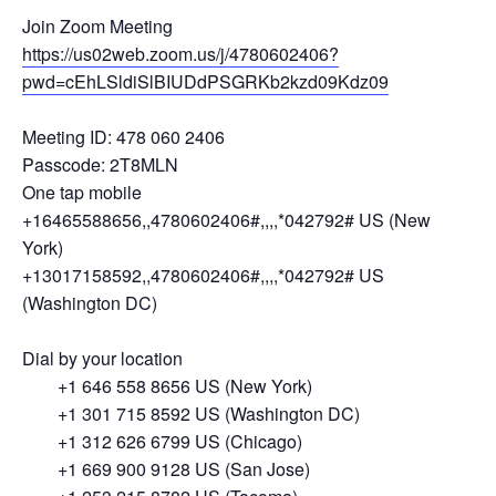
Join Zoom Meeting
https://us02web.zoom.us/j/4780602406?
pwd=cEhLSldiSlBIUDdPSGRKb2kzd09Kdz09
Meeting ID: 478 060 2406
Passcode: 2T8MLN
One tap mobile
+16465588656,,4780602406#,,,,*042792# US (New
York)
+13017158592,,4780602406#,,,,*042792# US
(Washington DC)
Dial by your location
+1 646 558 8656 US (New York)
+1 301 715 8592 US (Washington DC)
+1 312 626 6799 US (Chicago)
+1 669 900 9128 US (San Jose)