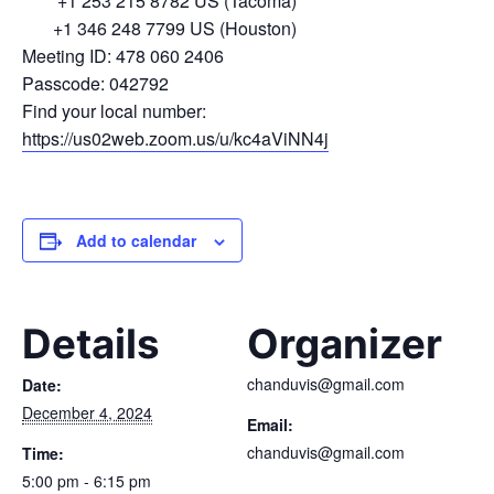
+1 253 215 8782 US (Tacoma)
+1 346 248 7799 US (Houston)
Meeting ID: 478 060 2406
Passcode: 042792
Find your local number:
https://us02web.zoom.us/u/kc4aViNN4j
Add to calendar
Details
Organizer
chanduvis@gmail.com
Date:
December 4, 2024
Email:
chanduvis@gmail.com
Time:
5:00 pm - 6:15 pm