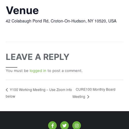
Venue
42 Colabaugh Pond Rd, Croton-On-Hudson, NY 10520, USA
LEAVE A REPLY
You must be
logged in
to post a comment.
CURE100 Monthly Board
Y100 Working Meeting – Use Zoom info
below
Meeting