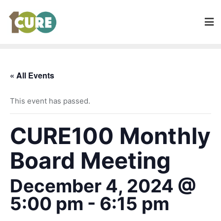
« All Events
This event has passed.
CURE100 Monthly
Board Meeting
December 4, 2024 @
5:00 pm
-
6:15 pm