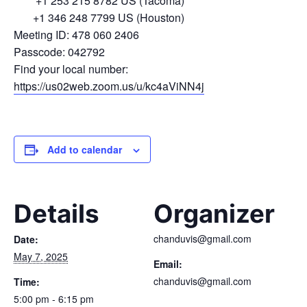
+1 253 215 8782 US (Tacoma)
+1 346 248 7799 US (Houston)
Meeting ID: 478 060 2406
Passcode: 042792
Find your local number:
https://us02web.zoom.us/u/kc4aViNN4j
Add to calendar
Details
Organizer
chanduvis@gmail.com
Date:
May 7, 2025
Email:
chanduvis@gmail.com
Time:
5:00 pm - 6:15 pm