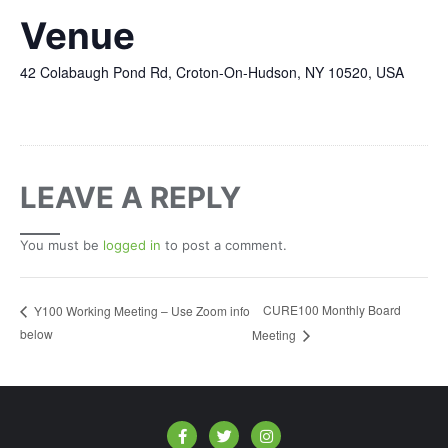
Venue
42 Colabaugh Pond Rd, Croton-On-Hudson, NY 10520, USA
LEAVE A REPLY
You must be
logged in
to post a comment.
CURE100 Monthly Board
Y100 Working Meeting – Use Zoom info
below
Meeting