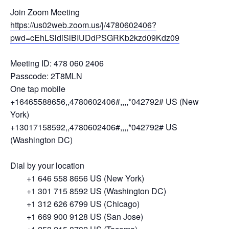
Join Zoom Meeting
https://us02web.zoom.us/j/4780602406?
pwd=cEhLSldiSlBIUDdPSGRKb2kzd09Kdz09
Meeting ID: 478 060 2406
Passcode: 2T8MLN
One tap mobile
+16465588656,,4780602406#,,,,*042792# US (New
York)
+13017158592,,4780602406#,,,,*042792# US
(Washington DC)
Dial by your location
+1 646 558 8656 US (New York)
+1 301 715 8592 US (Washington DC)
+1 312 626 6799 US (Chicago)
+1 669 900 9128 US (San Jose)