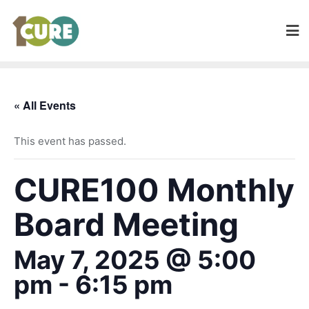
« All Events
This event has passed.
CURE100 Monthly
Board Meeting
May 7, 2025 @ 5:00
pm
-
6:15 pm