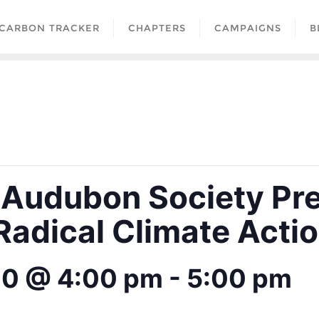
CARBON TRACKER
CHAPTERS
CAMPAIGNS
B
 Audubon Society Pr
 Radical Climate Acti
20 @ 4:00 pm
-
5:00 pm