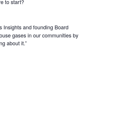
e to start?
s Insights and founding Board
ouse gases in our communities by
g about it.”