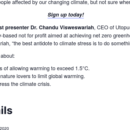
eople affected by our changing climate, but not sure wher
Sign up today!
, CEO of Utopu
st presenter Dr. Chandu Visweswariah
sed not for profit aimed at achieving net zero greenh
ah, “the best antidote to climate stress is to do somethin
 about:
s of allowing warming to exceed 1.5°C.
ature lovers to limit global warming.
ess the climate crisis.
ils
 2020