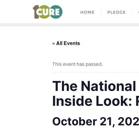
HOME
PLEDGE
« All Events
This event has passed.
The National
Inside Look:
October 21, 20