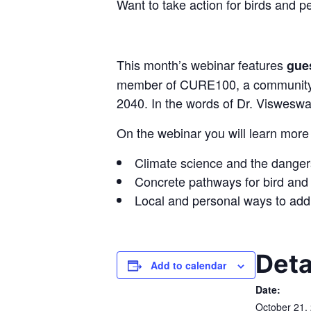
Want to take action for birds and p
This month’s webinar features
gue
member of CURE100, a community-ba
2040. In the words of Dr. Visweswari
On the webinar you will learn more
Climate science and the danger
Concrete pathways for bird and n
Local and personal ways to addr
Deta
Add to calendar
Date:
October 21,