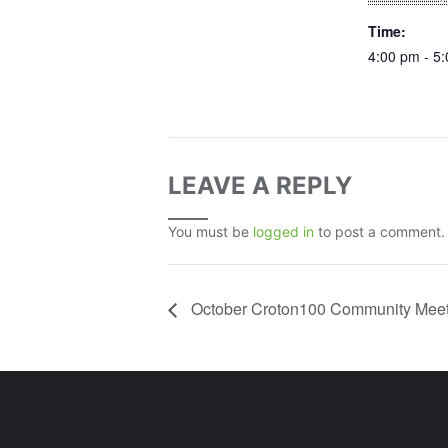
Time:
4:00 pm - 5
LEAVE A REPLY
You must be
logged in
to post a comment.
October Croton100 Community Meet