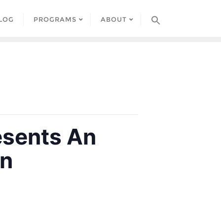
LOG
PROGRAMS
ABOUT
esents An
on