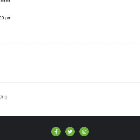
:00 pm
ing