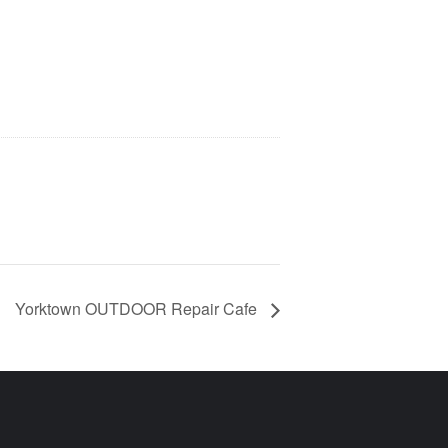
Yorktown OUTDOOR Repair Cafe