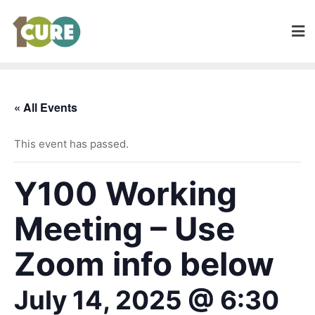
« All Events
This event has passed.
Y100 Working
Meeting – Use
Zoom info below
July 14, 2025 @ 6:30