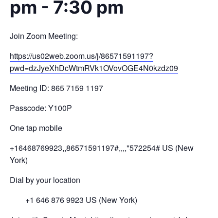
pm
-
7:30 pm
Join Zoom Meeting:
https://us02web.zoom.us/j/
86571591197?
pwd=
dzJyeXhDcWtmRVk1OVovOGE4N0kzdz
09
Meeting ID: 865 7159 1197
Passcode: Y100P
One tap mobile
+16468769923,,86571591197#,,,,
*572254# US (New
York)
Dial by your location
+1 646 876 9923 US (New York)