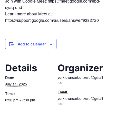
Join with Google Meet: https://meet.google.com/ebd-
syaq-dnd
Learn more about Meet at:
https://support.google.com/a/users/answer/9282720
Add to calendar
Details
Organizer
yorktowncarbonzero@gmail
Date:
.com
July 14, 2025
Email:
Time:
yorktowncarbonzero@gmail
6:30 pm - 7:30 pm
.com