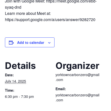
Join with Google Meet: https://meet.google.com/ebd-
syaq-dnd
Learn more about Meet at:
https://support.google.com/a/users/answer/9282720
Add to calendar
Details
Organizer
yorktowncarbonzero@gmail
Date:
.com
July 14, 2025
Email:
Time:
yorktowncarbonzero@gmail
6:30 pm - 7:30 pm
.com