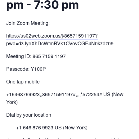
pm
-
7:30 pm
Join Zoom Meeting:
https://us02web.zoom.us/j/
86571591197?
pwd=
dzJyeXhDcWtmRVk1OVovOGE4N0kzdz
09
Meeting ID: 865 7159 1197
Passcode: Y100P
One tap mobile
+16468769923,,86571591197#,,,,
*572254# US (New
York)
Dial by your location
+1 646 876 9923 US (New York)