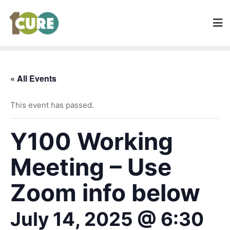
« All Events
This event has passed.
Y100 Working
Meeting – Use
Zoom info below
July 14, 2025 @ 6:30