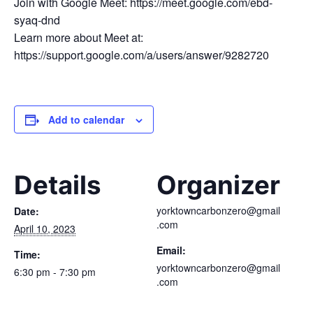
Join with Google Meet: https://meet.google.com/ebd-
syaq-dnd
Learn more about Meet at:
https://support.google.com/a/users/answer/9282720
Add to calendar
Details
Organizer
yorktowncarbonzero@gmail
Date:
.com
April 10, 2023
Email:
Time:
yorktowncarbonzero@gmail
6:30 pm - 7:30 pm
.com