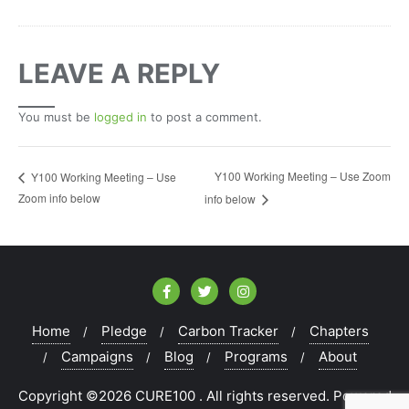
LEAVE A REPLY
You must be
logged in
to post a comment.
Y100 Working Meeting – Use Zoom
Y100 Working Meeting – Use
Zoom info below
info below
Home
Pledge
Carbon Tracker
Chapters
Campaigns
Blog
Programs
About
Copyright ©2026 CURE100 . All rights reserved.
Powered