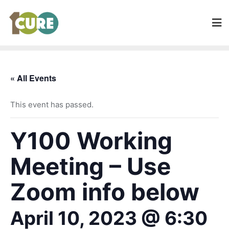
« All Events
This event has passed.
Y100 Working
Meeting – Use
Zoom info below
April 10, 2023 @ 6:30