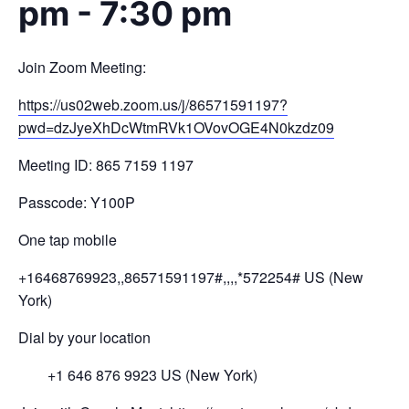
pm
-
7:30 pm
Join Zoom Meeting:
https://us02web.zoom.us/j/
86571591197?
pwd=
dzJyeXhDcWtmRVk1OVovOGE4N0kzdz
09
Meeting ID: 865 7159 1197
Passcode: Y100P
One tap mobile
+16468769923,,86571591197#,,,,
*572254# US (New
York)
Dial by your location
+1 646 876 9923 US (New York)