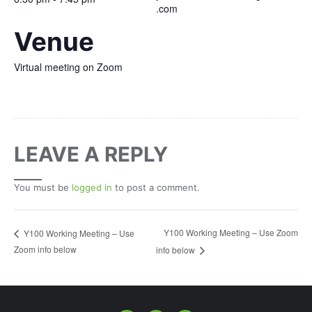
.com
Venue
Virtual meeting on Zoom
LEAVE A REPLY
You must be
logged in
to post a comment.
Y100 Working Meeting – Use Zoom
Y100 Working Meeting – Use
Zoom info below
info below