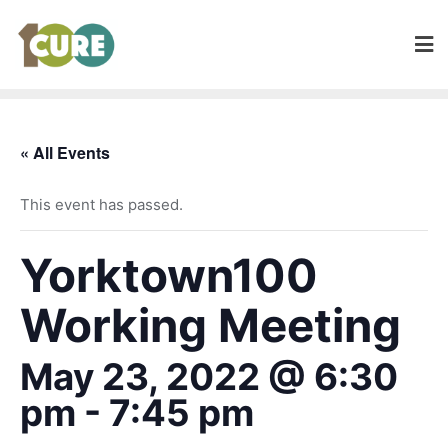
« All Events
This event has passed.
Yorktown100
Working Meeting
May 23, 2022 @ 6:30
pm
-
7:45 pm