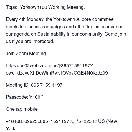
Topic: Yorktown100 Working Meeting.
Every 4th Monday, the Yorktown100 core committee
meets to discuss campaigns and other topics to advance
our agenda on Sustainability in our community. Come join
us if you are interested.
Join Zoom Meeting
https://us02web.zoom.us/j/
86571591197?
pwd=
dzJyeXhDcWtmRVk1OVovOGE4N0kzdz
09
Meeting ID: 865 7159 1197
Passcode: Y100P
One tap mobile
+16468769923,,86571591197#,,,,
*572254# US (New
York)