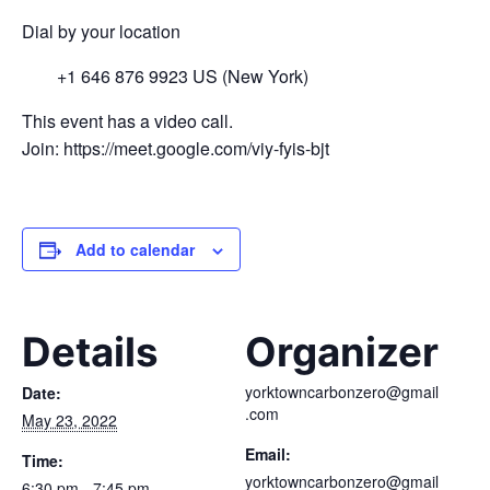
Dial by your location
+1 646 876 9923 US (New York)
This event has a video call.
Join: https://meet.google.com/viy-fyis-bjt
Add to calendar
Details
Organizer
yorktowncarbonzero@gmail
Date:
.com
May 23, 2022
Email:
Time:
yorktowncarbonzero@gmail
6:30 pm - 7:45 pm