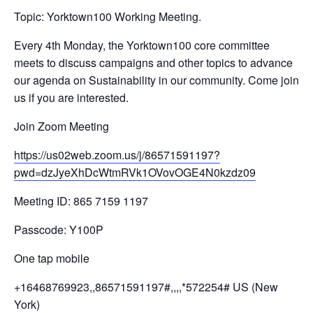
Topic: Yorktown100 Working Meeting.
Every 4th Monday, the Yorktown100 core committee
meets to discuss campaigns and other topics to advance
our agenda on Sustainability in our community. Come join
us if you are interested.
Join Zoom Meeting
https://us02web.zoom.us/j/
86571591197?
pwd=
dzJyeXhDcWtmRVk1OVovOGE4N0kzdz
09
Meeting ID: 865 7159 1197
Passcode: Y100P
One tap mobile
+16468769923,,86571591197#,,,,
*572254# US (New
York)