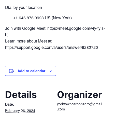
Dial by your location
+1 646 876 9923 US (New York)
Join with Google Meet: https://meet.google.com/viy-fyis-
bjt
Learn more about Meet at:
https://support.google.com/a/users/answer/9282720
Add to calendar
Details
Organizer
yorktowncarbonzero@gmail
Date:
.com
February 26, 2024