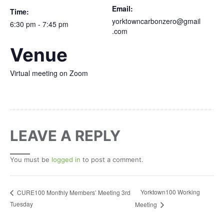
Email:
Time:
yorktowncarbonzero@gmail
6:30 pm - 7:45 pm
.com
Venue
Virtual meeting on Zoom
LEAVE A REPLY
You must be
logged in
to post a comment.
Yorktown100 Working
CURE100 Monthly Members’ Meeting 3rd
Tuesday
Meeting