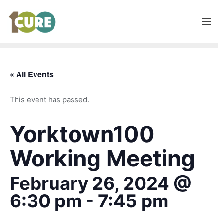
« All Events
This event has passed.
Yorktown100
Working Meeting
February 26, 2024 @
6:30 pm
-
7:45 pm