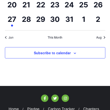
events,
events,
events,
events,
events,
events,
even
0
0
0
0
0
0
0
20
21
22
23
24
25
26
events,
events,
events,
events,
events,
events,
even
1
0
0
0
0
0
0
27
28
29
30
31
1
2
event,
events,
events,
events,
events,
events,
eve
Jun
This Month
Aug
Subscribe to calendar
Home
Pledge
Carbon Tracker
Chapters