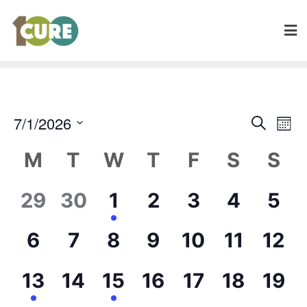
Even
7/1/2026
Search
Ev
Mont
Sear
Select
Calendar
V
M
T
W
T
F
S
S
date.
and
of
Na
Vie
0
0
6
0
0
0
0
29
30
1
2
3
4
5
Events
Navi
events,
events,
events,
events,
events,
events,
eve
0
0
0
0
0
0
0
6
7
8
9
10
11
12
events,
events,
events,
events,
events,
events,
even
2
0
3
0
0
0
0
13
14
15
16
17
18
19